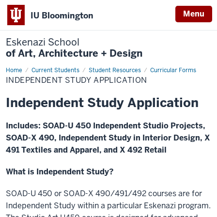
Menu
IU Bloomington
Eskenazi School
of Art, Architecture + Design
Home
Independent
Current Students
Student Resources
Curricular Forms
Study
INDEPENDENT STUDY APPLICATION
Application
Independent Study Application
Includes: SOAD-U 450 Independent Studio Projects,
SOAD-X 490, Independent Study in Interior Design, X
491 Textiles and Apparel, and X 492 Retail
What is Independent Study?
SOAD-U 450 or SOAD-X 490/491/492 courses are for
Independent Study within a particular Eskenazi program.