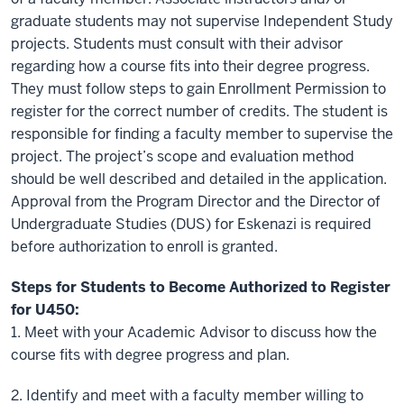
graduate students may not supervise Independent Study
projects. Students must consult with their advisor
regarding how a course fits into their degree progress.
They must follow steps to gain Enrollment Permission to
register for the correct number of credits. The student is
responsible for finding a faculty member to supervise the
project. The project’s scope and evaluation method
should be well described and detailed in the application.
Approval from the Program Director and the Director of
Undergraduate Studies (DUS) for Eskenazi is required
before authorization to enroll is granted.
Steps for Students to Become Authorized to Register
for U450:
1.
Meet with your Academic Advisor to discuss how the
course fits with degree progress and plan.
2.
Identify and meet with a faculty member willing to