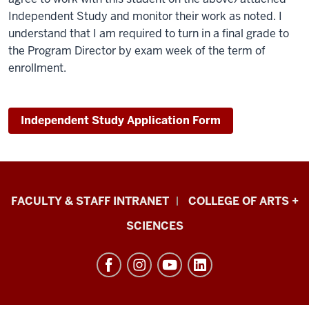
Independent Study and monitor their work as noted. I
understand that I am required to turn in a final grade to
the Program Director by exam week of the term of
enrollment.
Independent Study Application Form
Eskenazi
FACULTY & STAFF INTRANET
COLLEGE OF ARTS +
School
SCIENCES
of
Art,
Architecture
+