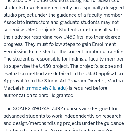
The Studio Art U450 course is designed for advanced
students to work independently on a specially designed
studio project under the guidance of a faculty member.
Associate instructors and graduate students may not
supervise U450 projects. Students must consult with
their advisor regarding how U450 fits into their degree
progress. They must follow steps to gain Enrollment
Permission to register for the correct number of credits.
The student is responsible for finding a faculty member
to supervise the U450 project. The project’s scope and
evaluation method are detailed in the U450 application.
Approval from the Studio Art Program Director, Martha
MacLeish (
mmacleis@iu.edu
) is required before
authorization to enroll is granted.
The SOAD-X 490/491/492 courses are designed for
advanced students to work independently on research
and design/merchandising projects under the guidance
of a faculty member. Associate instructors and/or