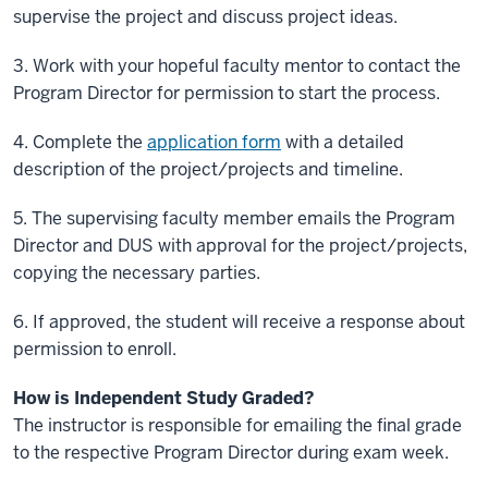
supervise the project and discuss project ideas.
3.
Work with your hopeful faculty mentor to contact the
Program Director for permission to start the process.
4.
Complete the
application form
with a detailed
description of the project/projects and timeline.
5.
The supervising faculty member emails the Program
Director and DUS with approval for the project/projects,
copying the necessary parties.
6.
If approved, the student will receive a response about
permission to enroll.
How is
Independent Study
Graded?
The instructor is responsible for emailing the final grade
to the respective Program Director during exam week.