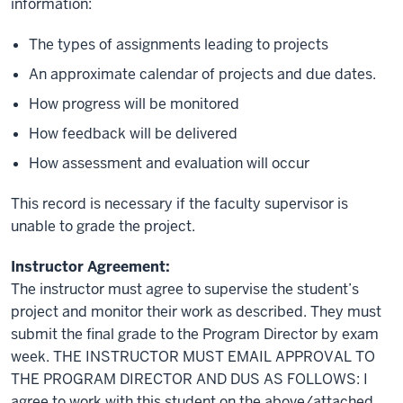
information:
The types of assignments leading to projects
An approximate calendar of projects and due dates.
How progress will be monitored
How feedback will be delivered
How assessment and evaluation will occur
This record is necessary if the faculty supervisor is
unable to grade the project.
Instructor Agreement:
The instructor must agree to supervise the student’s
project and monitor their work as described. They must
submit the final grade to the Program Director by exam
week. THE INSTRUCTOR MUST EMAIL APPROVAL TO
THE PROGRAM DIRECTOR AND DUS AS FOLLOWS: I
agree to work with this student on the above/attached