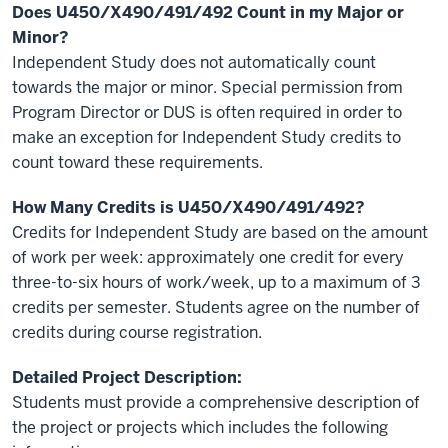
Does
U450/X490/491/492 Count in my Major or
Minor?
Independent Study does not automatically count
towards the major or minor. Special permission from
Program Director or DUS is often required in order to
make an exception for Independent Study credits to
count toward these requirements.
How Many Credits is U450/
X490/491/492
?
Credits for Independent Study are based on the amount
of work per week: approximately one credit for every
three-to-six hours of work/week, up to a maximum of 3
credits per semester. Students agree on the number of
credits during course registration.
Detailed Project Description:
Students must provide a comprehensive description of
the project or projects
which includes the following