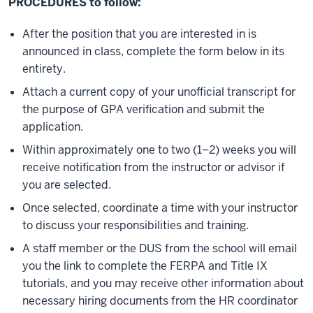
PROCEDURES to follow:
After the position that you are interested in is
announced in class, complete the form below in its
entirety.
Attach a current copy of your unofficial transcript for
the purpose of GPA verification and submit the
application.
Within approximately one to two (1–2) weeks you will
receive notification from the instructor or advisor if
you are selected.
Once selected, coordinate a time with your instructor
to discuss your responsibilities and training.
A staff member or the DUS from the school will email
you the link to complete the FERPA and Title IX
tutorials, and you may receive other information about
necessary hiring documents from the HR coordinator