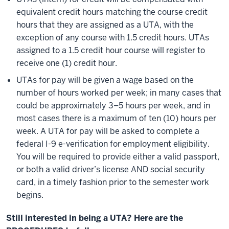
equivalent credit hours matching the course credit
hours that they are assigned as a UTA, with the
exception of any course with 1.5 credit hours. UTAs
assigned to a 1.5 credit hour course will register to
receive one (1) credit hour.
UTAs for pay will be given a wage based on the
number of hours worked per week; in many cases that
could be approximately 3–5 hours per week, and in
most cases there is a maximum of ten (10) hours per
week. A UTA for pay will be asked to complete a
federal I-9 e-verification for employment eligibility.
You will be required to provide either a valid passport,
or both a valid driver’s license AND social security
card, in a timely fashion prior to the semester work
begins.
Still interested in being a UTA? Here are the