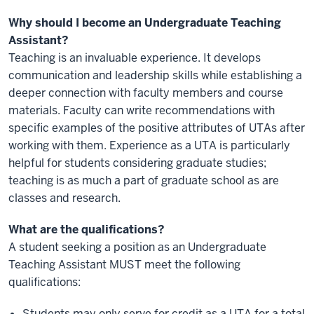
Why should I become an Undergraduate Teaching
Assistant?
Teaching is an invaluable experience. It develops
communication and leadership skills while establishing a
deeper connection with faculty members and course
materials. Faculty can write recommendations with
specific examples of the positive attributes of UTAs after
working with them. Experience as a UTA is particularly
helpful for students considering graduate studies;
teaching is as much a part of graduate school as are
classes and research.
What are the qualifications?
A student seeking a position as an Undergraduate
Teaching Assistant MUST meet the following
qualifications:
Students may only serve for credit as a UTA for a total