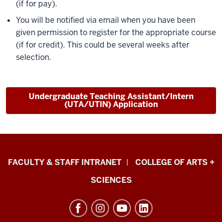
(if for pay).
You will be notified via email when you have been
given permission to register for the appropriate course
(if for credit). This could be several weeks after
selection.
Undergraduate Teaching Assistant/Intern
(UTA/UTIN) Application
Eskenazi
FACULTY & STAFF INTRANET
COLLEGE OF ARTS +
School
SCIENCES
of
Art,
Architecture