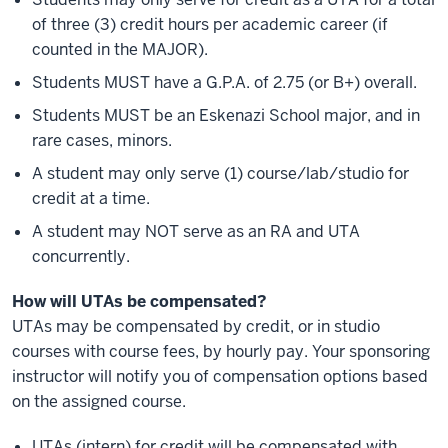
of three (3) credit hours per academic career (if
counted in the MAJOR).
Students MUST have a G.P.A. of 2.75 (or B+) overall.
Students MUST be an Eskenazi School major, and in
rare cases, minors.
A student may only serve (1) course/lab/studio for
credit at a time.
A student may NOT serve as an RA and UTA
concurrently.
How will UTAs be compensated?
UTAs may be compensated by credit, or in studio
courses with course fees, by hourly pay. Your sponsoring
instructor will notify you of compensation options based
on the assigned course.
UTAs (intern) for credit will be compensated with