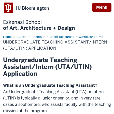
Menu
IU Bloomington
Eskenazi School
of Art, Architecture + Design
Home
Undergraduate
Current Students
Student Resources
Curricular Forms
Teaching
UNDERGRADUATE TEACHING ASSISTANT/INTERN
Assistant/Intern
(UTA/UTIN)
(UTA/UTIN) APPLICATION
Application
Undergraduate Teaching
Assistant/Intern (UTA/UTIN)
Application
What is an Undergraduate Teaching Assistant?
An Undergraduate Teaching Assistant (UTA) or Intern
(UTIN) is typically a junior or senior, and in very rare
cases a sophomore, who assists faculty with the teaching
mission of the program.