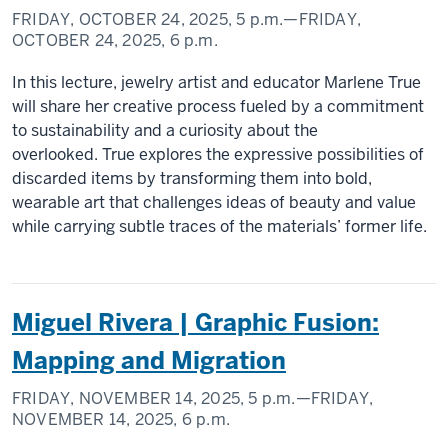
FRIDAY, OCTOBER 24, 2025,
5 p.m.
—FRIDAY,
OCTOBER 24, 2025,
6 p.m.
In this lecture, jewelry artist and educator Marlene True
will share her creative process fueled by a commitment
to sustainability and a curiosity about the
overlooked. True explores the expressive possibilities of
discarded items by transforming them into bold,
wearable art that challenges ideas of beauty and value
while carrying subtle traces of the materials’ former life.
Miguel Rivera | Graphic Fusion:
Mapping and Migration
FRIDAY, NOVEMBER 14, 2025,
5 p.m.
—FRIDAY,
NOVEMBER 14, 2025,
6 p.m.