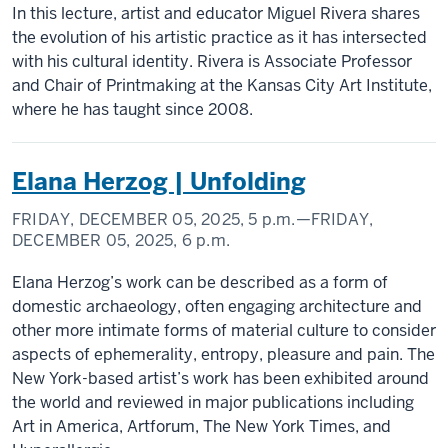
In this lecture, artist and educator Miguel Rivera shares
the evolution of his artistic practice as it has intersected
with his cultural identity. Rivera is Associate Professor
and Chair of Printmaking at the Kansas City Art Institute,
where he has taught since 2008.
Elana Herzog | Unfolding
FRIDAY, DECEMBER 05, 2025,
5 p.m.
—FRIDAY,
DECEMBER 05, 2025,
6 p.m.
Elana Herzog’s work can be described as a form of
domestic archaeology, often engaging architecture and
other more intimate forms of material culture to consider
aspects of ephemerality, entropy, pleasure and pain. The
New York-based artist’s work has been exhibited around
the world and reviewed in major publications including
Art in America, Artforum, The New York Times, and