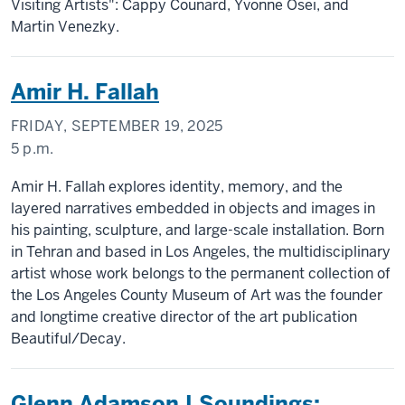
Visiting Artists": Cappy Counard, Yvonne Osei, and
Martin Venezky.
Amir H. Fallah
FRIDAY, SEPTEMBER 19, 2025
5 p.m.
Amir H. Fallah explores identity, memory, and the
layered narratives embedded in objects and images in
his painting, sculpture, and large-scale installation. Born
in Tehran and based in Los Angeles, the multidisciplinary
artist whose work belongs to the permanent collection of
the Los Angeles County Museum of Art was the founder
and longtime creative director of the art publication
Beautiful/Decay.
Glenn Adamson | Soundings: