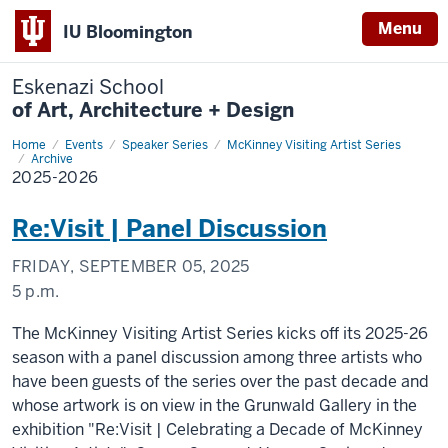
Menu
IU Bloomington
Eskenazi School
of Art, Architecture + Design
Home
2025-
Events
Speaker Series
McKinney Visiting Artist Series
2026
Archive
2025-2026
Re:Visit | Panel Discussion
FRIDAY, SEPTEMBER 05, 2025
5 p.m.
The McKinney Visiting Artist Series kicks off its 2025-26
season with a panel discussion among three artists who
have been guests of the series over the past decade and
whose artwork is on view in the Grunwald Gallery in the
exhibition "Re:Visit | Celebrating a Decade of McKinney