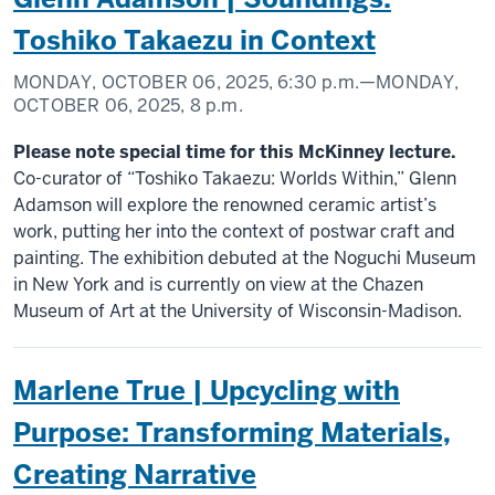
Toshiko Takaezu in Context
MONDAY, OCTOBER 06, 2025,
6:30 p.m.
—MONDAY,
OCTOBER 06, 2025,
8 p.m.
Please note special time for this McKinney lecture.
Co-curator of “Toshiko Takaezu: Worlds Within,” Glenn
Adamson will explore the renowned ceramic artist’s
work, putting her into the context of postwar craft and
painting. The exhibition debuted at the Noguchi Museum
in New York and is currently on view at the Chazen
Museum of Art at the University of Wisconsin-Madison.
Marlene True | Upcycling with
Purpose: Transforming Materials,
Creating Narrative