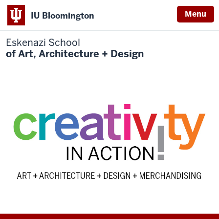
Menu
IU Bloomington
Eskenazi School
of Art, Architecture + Design