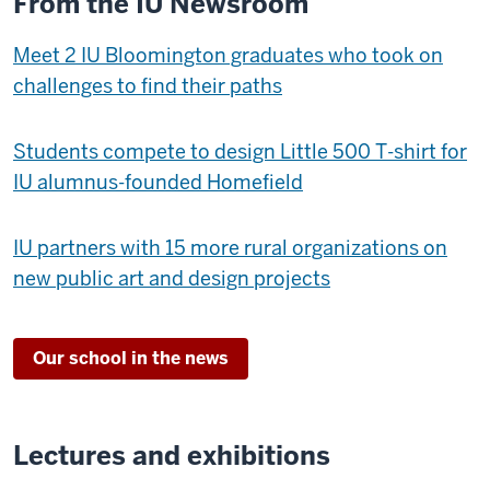
From the IU Newsroom
Meet 2 IU Bloomington graduates who took on
challenges to find their paths
Students compete to design Little 500 T-shirt for
IU alumnus-founded Homefield
IU partners with 15 more rural organizations on
new public art and design projects
Our school in the news
Lectures and exhibitions