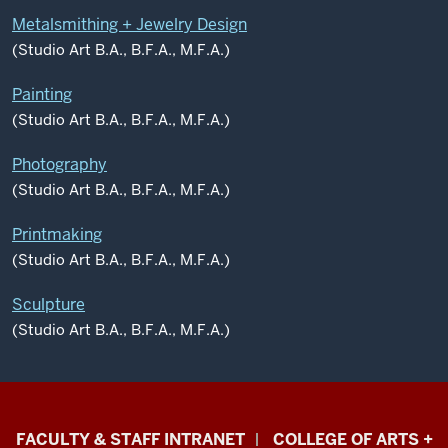
Metalsmithing + Jewelry Design
(Studio Art B.A., B.F.A., M.F.A.)
Painting
(Studio Art B.A., B.F.A., M.F.A.)
Photography
(Studio Art B.A., B.F.A., M.F.A.)
Printmaking
(Studio Art B.A., B.F.A., M.F.A.)
Sculpture
(Studio Art B.A., B.F.A., M.F.A.)
Eskenazi
FACULTY & STAFF INTRANET
COLLEGE OF ARTS +