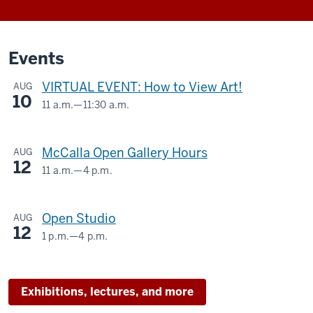
Events
VIRTUAL EVENT: How to View Art!
AUG
10
11 a.m.
—
11:30 a.m.
Virtual
-
McCalla Open Gallery Hours
AUG
12
11 a.m.
—
4 p.m.
McCalla
Building,
Open Studio
AUG
525
12
E.
1 p.m.
—
4 p.m.
SIDNEY
9th
AND
Street
LOIS
Exhibitions, lectures, and more
ESKENAZI
-