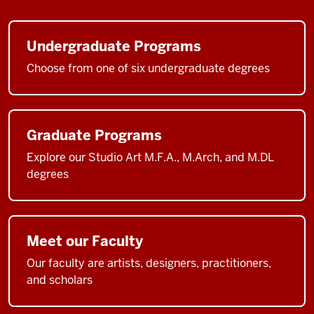
Undergraduate Programs
Choose from one of six undergraduate degrees
Graduate Programs
Explore our Studio Art M.F.A., M.Arch, and M.DL
degrees
Meet our Faculty
Our faculty are artists, designers, practitioners,
and scholars