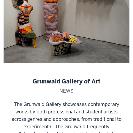
Grunwald Gallery of Art
NEWS
The Grunwald Gallery showcases contemporary
works by both professional and student artists
across genres and approaches, from traditional to
experimental. The Grunwald frequently