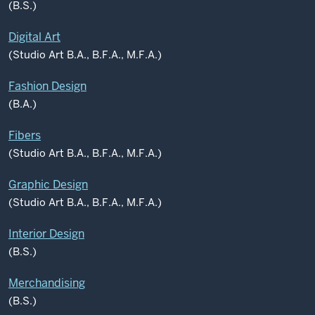
(B.S.)
Digital Art
(Studio Art B.A., B.F.A., M.F.A.)
Fashion Design
(B.A.)
Fibers
(Studio Art B.A., B.F.A., M.F.A.)
Graphic Design
(Studio Art B.A., B.F.A., M.F.A.)
Interior Design
(B.S.)
Merchandising
(B.S.)