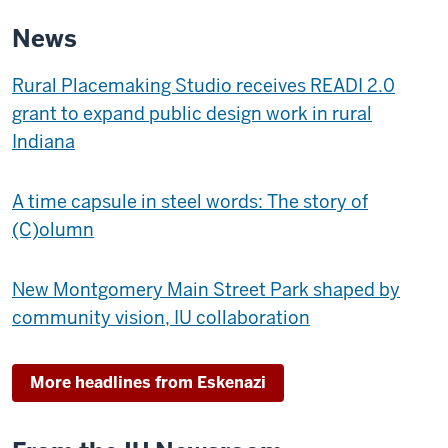
MUSEUM
News
OF
ART
Rural Placemaking Studio receives READI 2.0
-
grant to expand public design work in rural
Indiana
A time capsule in steel words: The story of
(C)olumn
New Montgomery Main Street Park shaped by
community vision, IU collaboration
More headlines from Eskenazi