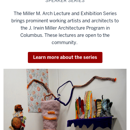
SPEAKER SERIES
The Miller M. Arch Lecture and Exhibition Series
brings prominent working artists and architects to
the J. Irwin Miller Architecture Program in
Columbus. These lectures are open to the
community.
Learn more about the series