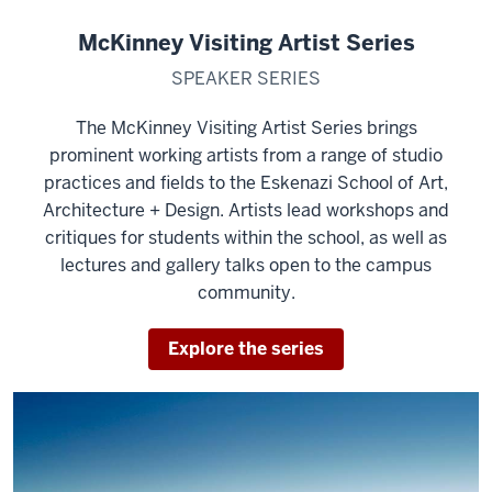
McKinney Visiting Artist Series
SPEAKER SERIES
The McKinney Visiting Artist Series brings
prominent working artists from a range of studio
practices and fields to the Eskenazi School of Art,
Architecture + Design. Artists lead workshops and
critiques for students within the school, as well as
lectures and gallery talks open to the campus
community.
Explore the series