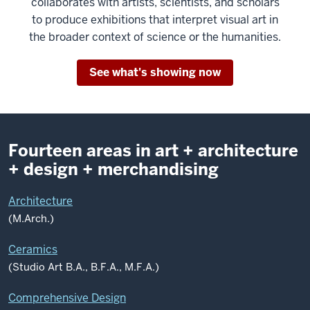
collaborates with artists, scientists, and scholars
to produce exhibitions that interpret visual art in
the broader context of science or the humanities.
See what's showing now
Fourteen areas in art + architecture
+ design + merchandising
Architecture
(M.Arch.)
Ceramics
(Studio Art B.A., B.F.A., M.F.A.)
Comprehensive Design