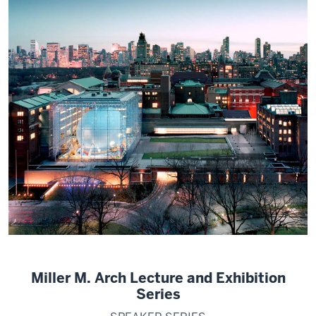
Miller M. Arch Lecture and Exhibition
Series