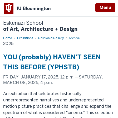
Menu
IU Bloomington
Eskenazi School
of Art, Architecture + Design
Home
2025
Exhibitions
Grunwald Gallery
Archive
2025
YOU (probably) HAVEN’T SEEN
THIS BEFORE (YPHSTB)
FRIDAY, JANUARY 17, 2025,
12 p.m.
—SATURDAY,
MARCH 08, 2025,
4 p.m.
An exhibition that celebrates historically
underrepresented narratives and underrepresented
motion picture practices that challenge and expand the
spectrum of what is considered “cinema.” This selection