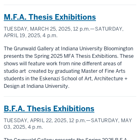
M.F.A. Thesis Exhibitions
TUESDAY, MARCH 25, 2025,
12 p.m.
—SATURDAY,
APRIL 19, 2025,
4 p.m.
The Grunwald Gallery at Indiana University Bloomington
presents the Spring 2025 MFA Thesis Exhibitions. These
shows will feature work from nine different areas of
studio art created by graduating Master of Fine Arts
students in the Eskenazi School of Art, Architecture +
Design at Indiana University.
B.F.A. Thesis Exhibitions
TUESDAY, APRIL 22, 2025,
12 p.m.
—SATURDAY, MAY
03, 2025,
4 p.m.