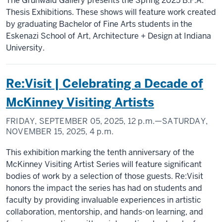
The Grunwald Gallery presents the Spring 2025 B.F.A.
Thesis Exhibitions. These shows will feature work created
by graduating Bachelor of Fine Arts students in the
Eskenazi School of Art, Architecture + Design at Indiana
University.
Re:Visit | Celebrating a Decade of
McKinney Visiting Artists
FRIDAY, SEPTEMBER 05, 2025,
12 p.m.
—SATURDAY,
NOVEMBER 15, 2025,
4 p.m.
This exhibition marking the tenth anniversary of the
McKinney Visiting Artist Series will feature significant
bodies of work by a selection of those guests. Re:Visit
honors the impact the series has had on students and
faculty by providing invaluable experiences in artistic
collaboration, mentorship, and hands-on learning, and