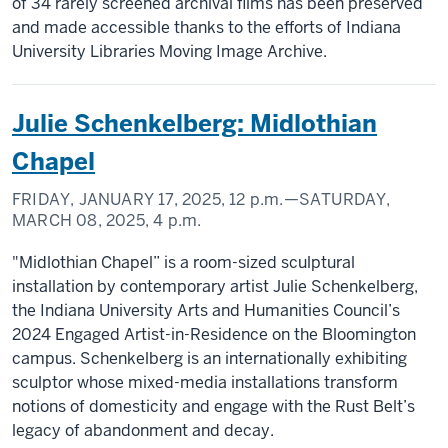
of 34 rarely screened archival films has been preserved
and made accessible thanks to the efforts of Indiana
University Libraries Moving Image Archive.
Julie Schenkelberg: Midlothian
Chapel
FRIDAY, JANUARY 17, 2025,
12 p.m.
—SATURDAY,
MARCH 08, 2025,
4 p.m.
"Midlothian Chapel” is a room-sized sculptural
installation by contemporary artist Julie Schenkelberg,
the Indiana University Arts and Humanities Council’s
2024 Engaged Artist-in-Residence on the Bloomington
campus. Schenkelberg is an internationally exhibiting
sculptor whose mixed-media installations transform
notions of domesticity and engage with the Rust Belt’s
legacy of abandonment and decay.