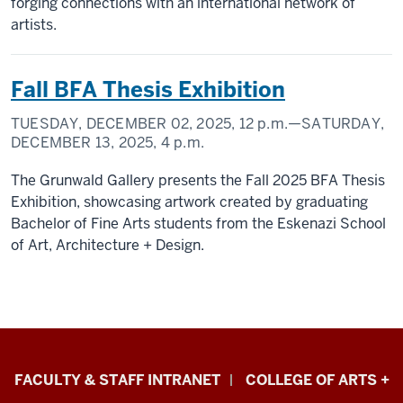
forging connections with an international network of
artists.
Fall BFA Thesis Exhibition
TUESDAY, DECEMBER 02, 2025,
12 p.m.
—SATURDAY,
DECEMBER 13, 2025,
4 p.m.
The Grunwald Gallery presents the Fall 2025 BFA Thesis
Exhibition, showcasing artwork created by graduating
Bachelor of Fine Arts students from the Eskenazi School
of Art, Architecture + Design.
Eskenazi
FACULTY & STAFF INTRANET
COLLEGE OF ARTS +
School