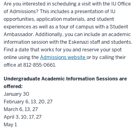
Are you interested in scheduling a visit with the IU Office
of Admissions? This includes a presentation of IU
opportunities, application materials, and student
experiences as well as a tour of campus with a Student
Ambassador. Additionally, you can include an academic
information session with the Eskenazi staff and students.
Find a date that works for you and reserve your spot
online using the
Admissions website
or by calling their
office at 812-855-0661.
Undergraduate Academic Information Sessions are
offered:
January 30
February 6, 13, 20, 27
March 6, 13, 27
April 3, 10, 17, 27
May 1