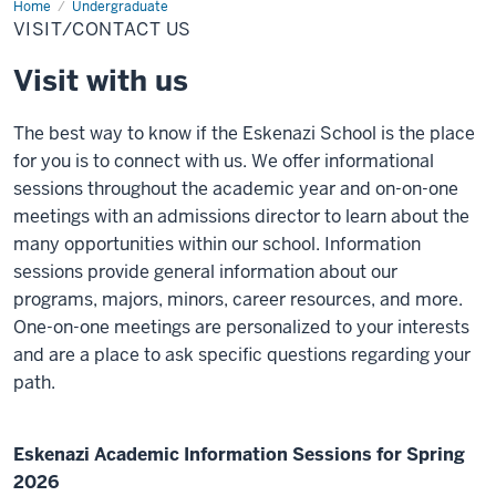
Home
Visit/Contact
Undergraduate
Us
VISIT/CONTACT US
Visit with us
The best way to know if the Eskenazi School is the place
for you is to connect with us. We offer informational
sessions throughout the academic year and on-on-one
meetings with an admissions director to learn about the
many opportunities within our school. Information
sessions provide general information about our
programs, majors, minors, career resources, and more.
One-on-one meetings are personalized to your interests
and are a place to ask specific questions regarding your
path.
Eskenazi Academic Information Sessions for Spring
2026