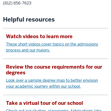
(812) 856-7623
Helpful resources
Watch videos to learn more
These short videos cover topics on the admissions
process and our majors.
Review the course requirements for our
degrees
Look over a sample degree map to better envision
your academic journey within our school.
Take a virtual tour of our school
Check out our studios, classrooms, fabrications labs,