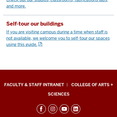
and more.
Self-tour our buildings
If you are visiting campus during a time when staff is
not available, we welcome you to self-tour our spaces
using this guide.
Eskenazi
FACULTY & STAFF INTRANET
COLLEGE OF ARTS +
School
SCIENCES
of
Art,
Architecture