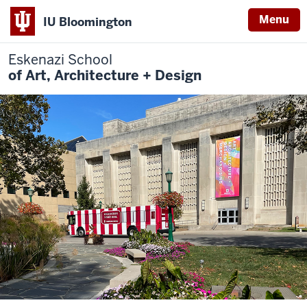
Menu
IU Bloomington
Eskenazi School
of Art, Architecture + Design