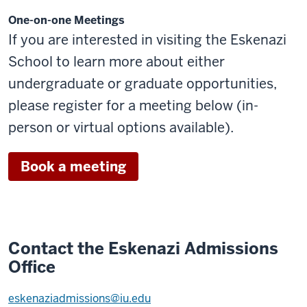
One-on-one Meetings
If you are interested in visiting the Eskenazi
School to learn more about either
undergraduate or graduate opportunities,
please register for a meeting below (in-
person or virtual options available).
Book a meeting
Contact the Eskenazi Admissions
Office
eskenaziadmissions@iu.edu