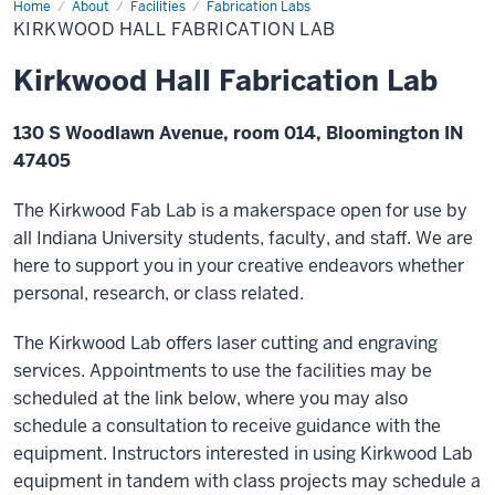
Home
Kirkwood
About
Facilities
Fabrication Labs
Hall
KIRKWOOD HALL FABRICATION LAB
Fabrication
Lab
Kirkwood Hall Fabrication Lab
130 S Woodlawn Avenue, room 014, Bloomington IN
47405
The Kirkwood Fab Lab is a makerspace open for use by
all Indiana University students, faculty, and staff. We are
here to support you in your creative endeavors whether
personal, research, or class related.
The Kirkwood Lab offers laser cutting and engraving
services. Appointments to use the facilities may be
scheduled at the link below, where you may also
schedule a consultation to receive guidance with the
equipment. Instructors interested in using Kirkwood Lab
equipment in tandem with class projects may schedule a