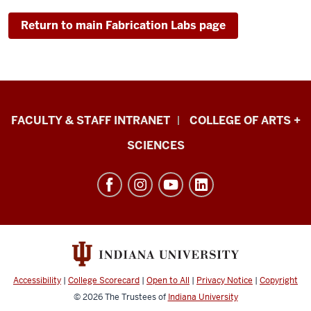
Return to main Fabrication Labs page
Eskenazi
FACULTY & STAFF INTRANET
COLLEGE OF ARTS +
School
SCIENCES
of
Art,
Architecture
+
Design
resources
and
Accessibility
|
College Scorecard
|
Open to All
|
Privacy Notice
|
Copyright
social
© 2026
The Trustees of
Indiana University