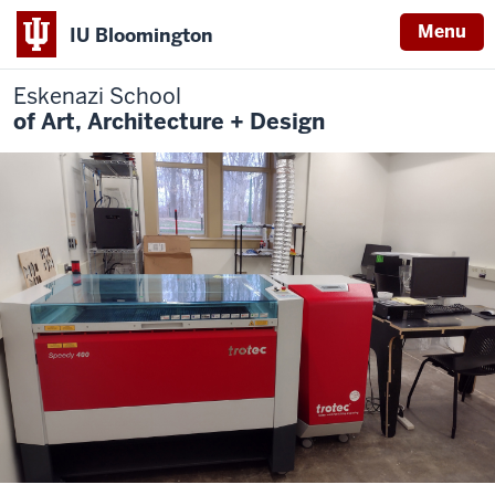
Menu
IU Bloomington
Eskenazi School
of Art, Architecture + Design