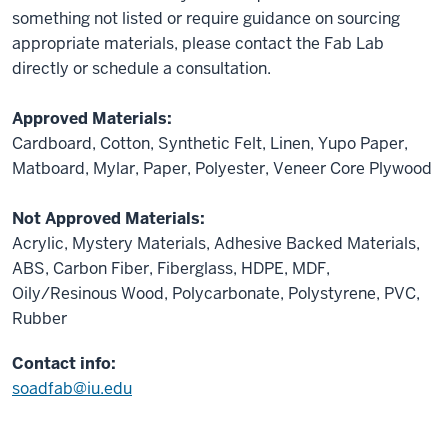
something not listed or require guidance on sourcing
appropriate materials, please contact the Fab Lab
directly or schedule a consultation.
Approved Materials:
Cardboard, Cotton, Synthetic Felt, Linen, Yupo Paper,
Matboard, Mylar, Paper, Polyester, Veneer Core Plywood
Not Approved Materials:
Acrylic, Mystery Materials, Adhesive Backed Materials,
ABS, Carbon Fiber, Fiberglass, HDPE, MDF,
Oily/Resinous Wood, Polycarbonate, Polystyrene, PVC,
Rubber
Contact info:
soadfab@iu.edu