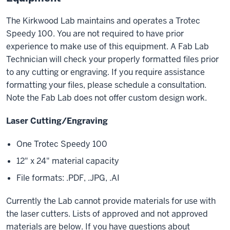
The Kirkwood Lab maintains and operates a Trotec
Speedy 100. You are not required to have prior
experience to make use of this equipment. A Fab Lab
Technician will check your properly formatted files prior
to any cutting or engraving. If you require assistance
formatting your files, please schedule a consultation.
Note the Fab Lab does not offer custom design work.
Laser Cutting/Engraving
One Trotec Speedy 100
12" x 24" material capacity
File formats: .PDF, .JPG, .AI
Currently the Lab cannot provide materials for use with
the laser cutters. Lists of approved and not approved
materials are below. If you have questions about