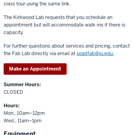
class tour using the same link.
The Kirkwood Lab requests that you schedule an
appointment but will accommodate walk-ins if there is
capacity.
For further questions about services and pricing, contact
the Fab Lab directly via email at
soadfab@iu.edu.
Make an Appointment
Summer Hours:
CLOSED
Hours:
Mon., 10am–12pm
Wed., 11am–1pm
Equipment