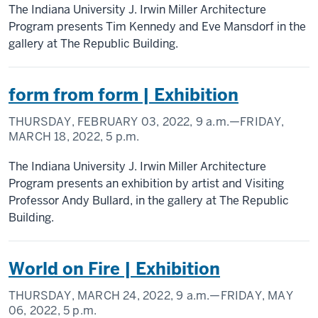
The Indiana University J. Irwin Miller Architecture
Program presents Tim Kennedy and Eve Mansdorf in the
gallery at The Republic Building.
form from form | Exhibition
THURSDAY, FEBRUARY 03, 2022,
9 a.m.
—FRIDAY,
MARCH 18, 2022,
5 p.m.
The Indiana University J. Irwin Miller Architecture
Program presents an exhibition by artist and Visiting
Professor Andy Bullard, in the gallery at The Republic
Building.
World on Fire | Exhibition
THURSDAY, MARCH 24, 2022,
9 a.m.
—FRIDAY, MAY
06, 2022,
5 p.m.