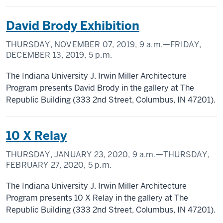
David Brody Exhibition
THURSDAY, NOVEMBER 07, 2019,
9 a.m.
—FRIDAY,
DECEMBER 13, 2019,
5 p.m.
The Indiana University J. Irwin Miller Architecture
Program presents David Brody in the gallery at The
Republic Building (333 2nd Street, Columbus, IN 47201).
10 X Relay
THURSDAY, JANUARY 23, 2020,
9 a.m.
—THURSDAY,
FEBRUARY 27, 2020,
5 p.m.
The Indiana University J. Irwin Miller Architecture
Program presents 10 X Relay in the gallery at The
Republic Building (333 2nd Street, Columbus, IN 47201).