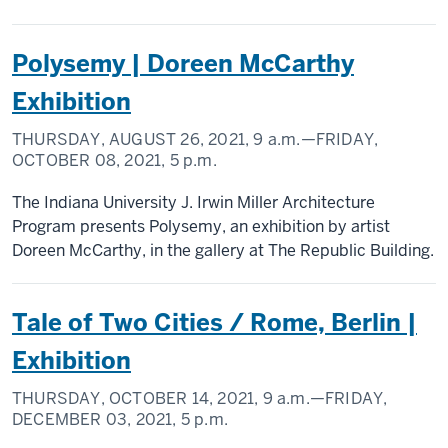
Polysemy | Doreen McCarthy
Exhibition
THURSDAY, AUGUST 26, 2021,
9 a.m.
—FRIDAY,
OCTOBER 08, 2021,
5 p.m.
The Indiana University J. Irwin Miller Architecture
Program presents Polysemy, an exhibition by artist
Doreen McCarthy, in the gallery at The Republic Building.
Tale of Two Cities / Rome, Berlin |
Exhibition
THURSDAY, OCTOBER 14, 2021,
9 a.m.
—FRIDAY,
DECEMBER 03, 2021,
5 p.m.