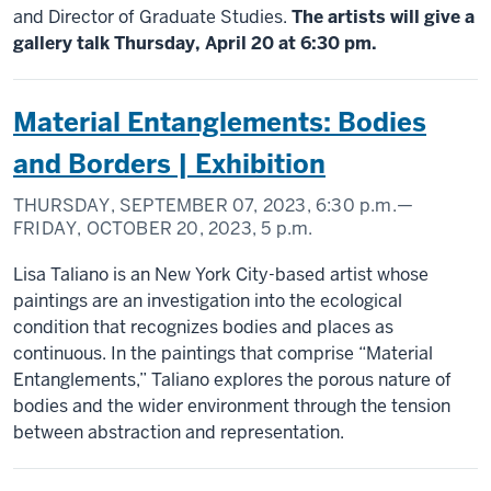
and Director of Graduate Studies.
The artists will give a
gallery talk Thursday, April 20 at 6:30 pm.
Material Entanglements: Bodies
and Borders | Exhibition
THURSDAY, SEPTEMBER 07, 2023,
6:30 p.m.
—
FRIDAY, OCTOBER 20, 2023,
5 p.m.
Lisa Taliano is an New York City-based artist whose
paintings are an investigation into the ecological
condition that recognizes bodies and places as
continuous. In the paintings that comprise “Material
Entanglements,” Taliano explores the porous nature of
bodies and the wider environment through the tension
between abstraction and representation.