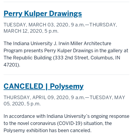
Perry Kulper Drawings
TUESDAY, MARCH 03, 2020,
9 a.m.
—THURSDAY,
MARCH 12, 2020,
5 p.m.
The Indiana University J. Irwin Miller Architecture
Program presents Perry Kulper Drawings in the gallery at
The Republic Building (333 2nd Street, Columbus, IN
47201).
CANCELED | Polysemy
THURSDAY, APRIL 09, 2020,
9 a.m.
—TUESDAY, MAY
05, 2020,
5 p.m.
In accordance with Indiana University’s ongoing response
to the novel coronavirus (COVID-19) situation, the
Polysemy exhibition has been canceled.