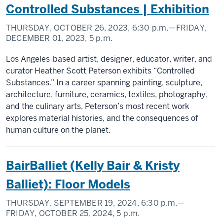
Controlled Substances | Exhibition
THURSDAY, OCTOBER 26, 2023,
6:30 p.m.
—FRIDAY,
DECEMBER 01, 2023,
5 p.m.
Los Angeles-based artist, designer, educator, writer, and
curator Heather Scott Peterson exhibits “Controlled
Substances.” In a career spanning painting, sculpture,
architecture, furniture, ceramics, textiles, photography,
and the culinary arts, Peterson’s most recent work
explores material histories, and the consequences of
human culture on the planet.
BairBalliet (Kelly Bair & Kristy
Balliet): Floor Models
THURSDAY, SEPTEMBER 19, 2024,
6:30 p.m.
—
FRIDAY, OCTOBER 25, 2024,
5 p.m.