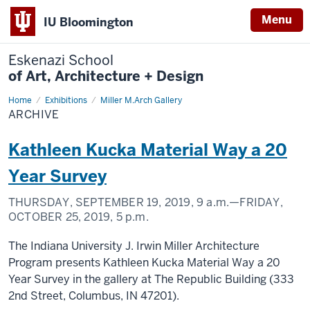
Menu
IU Bloomington
Eskenazi School
of Art, Architecture + Design
Home
Archive
Exhibitions
Miller M.Arch Gallery
ARCHIVE
Kathleen Kucka Material Way a 20
Year Survey
THURSDAY, SEPTEMBER 19, 2019,
9 a.m.
—FRIDAY,
OCTOBER 25, 2019,
5 p.m.
The Indiana University J. Irwin Miller Architecture
Program presents Kathleen Kucka Material Way a 20
Year Survey in the gallery at The Republic Building (333
2nd Street, Columbus, IN 47201).