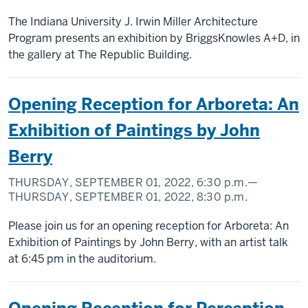
The Indiana University J. Irwin Miller Architecture
Program presents an exhibition by BriggsKnowles A+D, in
the gallery at The Republic Building.
Opening Reception for Arboreta: An
Exhibition of Paintings by John
Berry
THURSDAY, SEPTEMBER 01, 2022,
6:30 p.m.
—
THURSDAY, SEPTEMBER 01, 2022,
8:30 p.m.
Please join us for an opening reception for Arboreta: An
Exhibition of Paintings by John Berry, with an artist talk
at 6:45 pm in the auditorium.