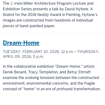
The J. Irwin Miller Architecture Program Lecture and
Exhibition Series presents a talk by David Hytone. A
finalist for the 2018 Neddy Award in Painting, Hytone’s
images are constructed from hundreds of individual
pieces of hand-painted paper.
Dream-Home
TUESDAY, FEBRUARY 10, 2026,
12 p.m.
—THURSDAY,
APRIL 09, 2026,
5 p.m.
In the collaborative exhibition "Dream-Home," artists
Derek Besant, Tracy Templeton, and Betsy Stirratt
examine the evolving tensions between the constructed
environment, environmental concerns, and the fragile
concept of "home" in an era of profound transformation.