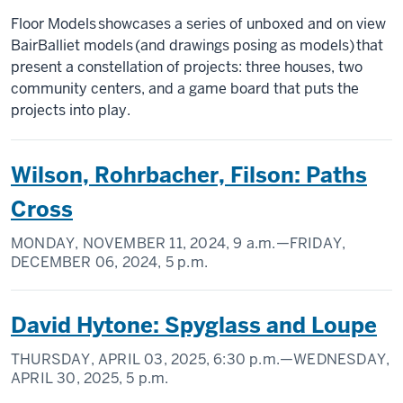
Floor Models showcases a series of unboxed and on view
BairBalliet models (and drawings posing as models) that
present a constellation of projects: three houses, two
community centers, and a game board that puts the
projects into play.
Wilson, Rohrbacher, Filson: Paths
Cross
MONDAY, NOVEMBER 11, 2024,
9 a.m.
—FRIDAY,
DECEMBER 06, 2024,
5 p.m.
David Hytone: Spyglass and Loupe
THURSDAY, APRIL 03, 2025,
6:30 p.m.
—WEDNESDAY,
APRIL 30, 2025,
5 p.m.