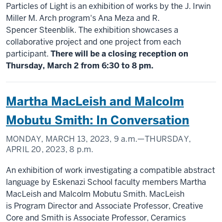
Particles of Light is an exhibition of works by the J. Irwin
Miller M. Arch program's Ana Meza and R.
Spencer Steenblik. The exhibition showcases a
collaborative project and one project from each
participant.
There will be a closing reception on
Thursday, March 2 from 6:30 to 8 pm.
Martha MacLeish and Malcolm
Mobutu Smith: In Conversation
MONDAY, MARCH 13, 2023,
9 a.m.
—THURSDAY,
APRIL 20, 2023,
8 p.m.
An exhibition of work investigating a compatible abstract
language by Eskenazi School faculty members Martha
MacLeish and Malcolm Mobutu Smith. MacLeish
is Program Director and Associate Professor, Creative
Core and Smith is Associate Professor, Ceramics