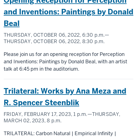
Opening Reception for Perception
and Inventions: Paintings by Donald
Beal
THURSDAY, OCTOBER 06, 2022,
6:30 p.m.
—
THURSDAY, OCTOBER 06, 2022,
8:30 p.m.
Please join us for an opening reception for Perception
and Inventions: Paintings by Donald Beal, with an artist
talk at 6:45 pm in the auditorium.
Trilateral: Works by Ana Meza and
R. Spencer Steenblik
FRIDAY, FEBRUARY 17, 2023,
1 p.m.
—THURSDAY,
MARCH 02, 2023,
8 p.m.
TRILATERAL: Carbon Natural | Empirical Infinity |