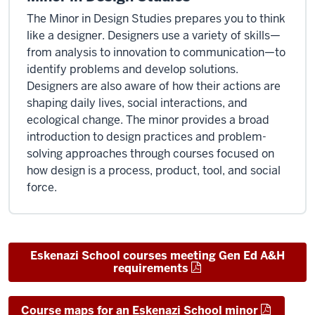
The Minor in Design Studies prepares you to think
like a designer. Designers use a variety of skills—
from analysis to innovation to communication—to
identify problems and develop solutions.
Designers are also aware of how their actions are
shaping daily lives, social interactions, and
ecological change. The minor provides a broad
introduction to design practices and problem-
solving approaches through courses focused on
how design is a process, product, tool, and social
force.
Eskenazi School courses meeting Gen Ed A&H
requirements
Course maps for an Eskenazi School minor