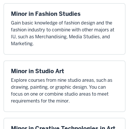
Minor in Fashion Studies
Gain basic knowledge of fashion design and the
fashion industry to combine with other majors at
IU, such as Merchandising, Media Studies, and
Marketing.
Minor in Studio Art
Explore courses from nine studio areas, such as
drawing, painting, or graphic design. You can
focus on one or combine studio areas to meet
requirements for the minor.
Minor in Creative Technologies in Art