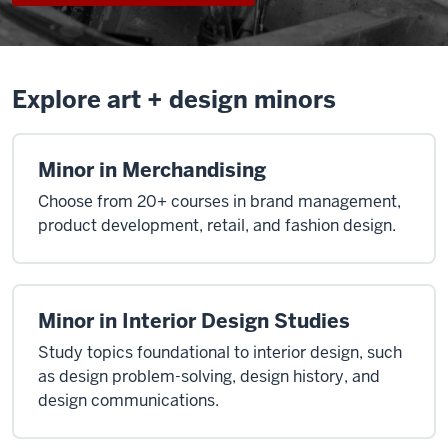
Explore art + design minors
Minor in Merchandising
Choose from 20+ courses in brand management,
product development, retail, and fashion design.
Minor in Interior Design Studies
Study topics foundational to interior design, such
as design problem-solving, design history, and
design communications.