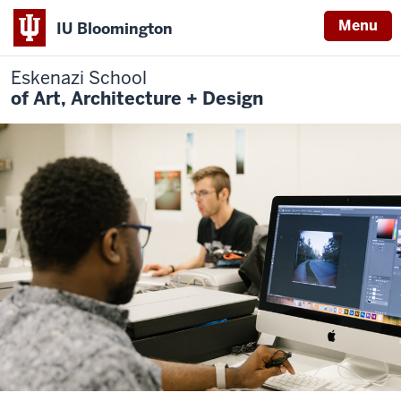
Menu
IU Bloomington
Eskenazi School
of Art, Architecture + Design