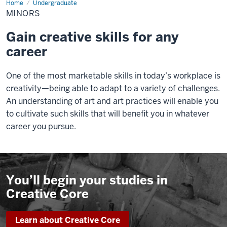
Home
Minors
Undergraduate
MINORS
Gain creative skills for any
career
One of the most marketable skills in today’s workplace is
creativity—being able to adapt to a variety of challenges.
An understanding of art and art practices will enable you
to cultivate such skills that will benefit you in whatever
career you pursue.
You’ll begin your studies in
Creative Core
Learn about Creative Core