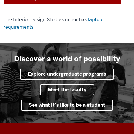
The Interior Design Studies minor has
laptop
requirements.
Discover a world of possibility
Explore undergraduate programs
Meet the faculty
See what it’s like to be a student