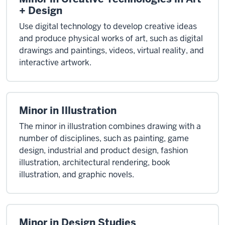
+ Design
Use digital technology to develop creative ideas
and produce physical works of art, such as digital
drawings and paintings, videos, virtual reality, and
interactive artwork.
Minor in Illustration
The minor in illustration combines drawing with a
number of disciplines, such as painting, game
design, industrial and product design, fashion
illustration, architectural rendering, book
illustration, and graphic novels.
Minor in Design Studies