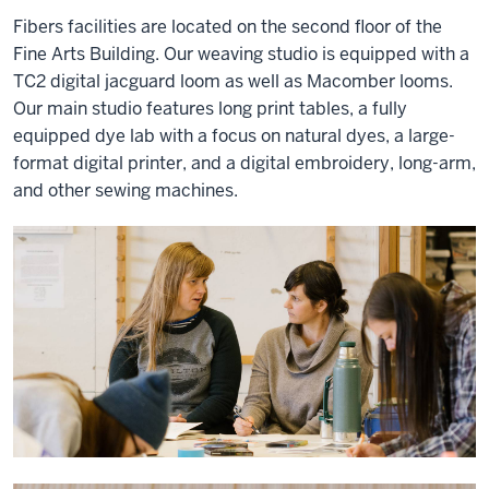
Fibers facilities are located on the second floor of the
Fine Arts Building. Our weaving studio is equipped with a
TC2 digital jacguard loom as well as Macomber looms.
Our main studio features long print tables, a fully
equipped dye lab with a focus on natural dyes, a large-
format digital printer, and a digital embroidery, long-arm,
and other sewing machines.