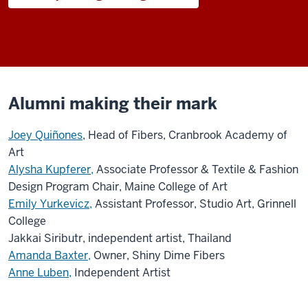
Alumni making their mark
Joey Quiñones
, Head of Fibers, Cranbrook Academy of
Art
Alysha Kupferer,
Associate Professor & Textile & Fashion
Design Program Chair, Maine College of Art
Emily Yurkevicz,
Assistant Professor, Studio Art, Grinnell
College
Jakkai Siributr, independent artist, Thailand
Amanda Baxter,
Owner, Shiny Dime Fibers
Anne Luben,
Independent Artist