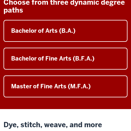
Choose from three dynamic degree
paths
Bachelor of Arts (B.A.)
Bachelor of Fine Arts (B.F.A.)
Master of Fine Arts (M.F.A.)
Dye, stitch, weave, and more