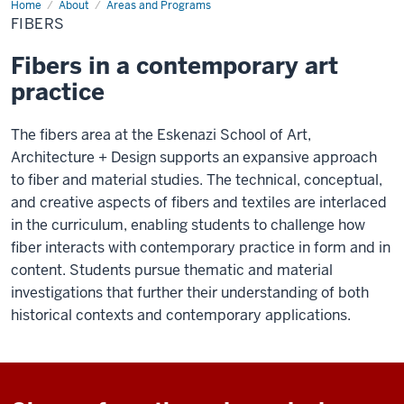
Home
Fibers
About
Areas and Programs
FIBERS
Fibers in a contemporary art
practice
The fibers area at the Eskenazi School of Art,
Architecture + Design supports an expansive approach
to fiber and material studies. The technical, conceptual,
and creative aspects of fibers and textiles are interlaced
in the curriculum, enabling students to challenge how
fiber interacts with contemporary practice in form and in
content. Students pursue thematic and material
investigations that further their understanding of both
historical contexts and contemporary applications.