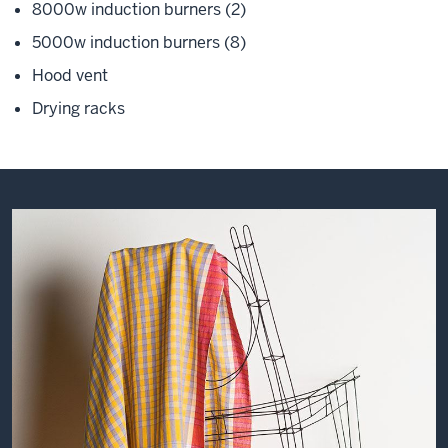
8000w induction burners (2)
5000w induction burners (8)
Hood vent
Drying racks