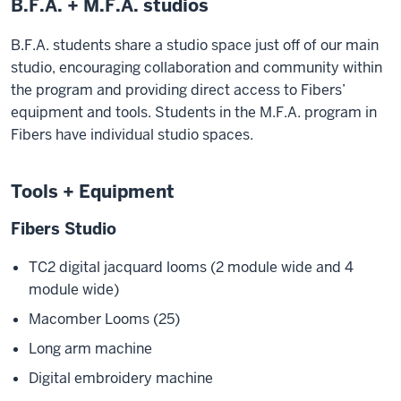
B.F.A. + M.F.A. studios
B.F.A. students share a studio space just off of our main
studio, encouraging collaboration and community within
the program and providing direct access to Fibers’
equipment and tools. Students in the M.F.A. program in
Fibers have individual studio spaces.
Tools + Equipment
Fibers Studio
TC2 digital jacquard looms (2 module wide and 4
module wide)
Macomber Looms (25)
Long arm machine
Digital embroidery machine