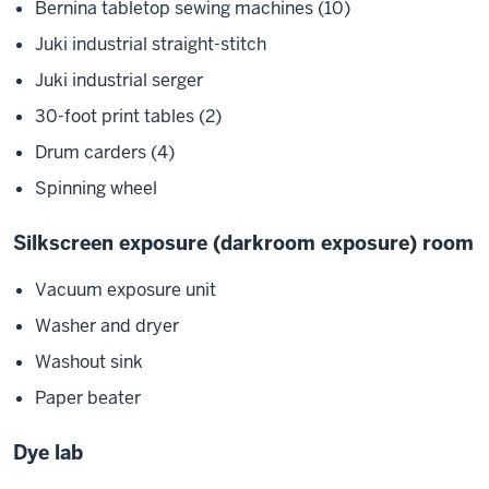
Bernina tabletop sewing machines (10)
Juki industrial straight-stitch
Juki industrial serger
30-foot print tables (2)
Drum carders (4)
Spinning wheel
Silkscreen exposure (darkroom exposure) room
Vacuum exposure unit
Washer and dryer
Washout sink
Paper beater
Dye lab