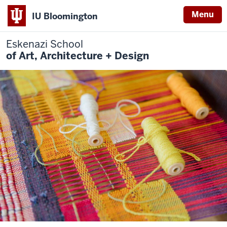
Menu
IU Bloomington
Eskenazi School
of Art, Architecture + Design