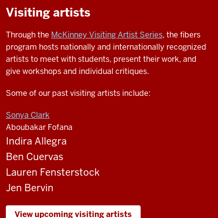
Visiting artists
Through the
McKinney Visiting Artist Series
, the fibers
program hosts nationally and internationally recognized
artists to meet with students, present their work, and
give workshops and individual critiques.
Some of our past visiting artists include:
Sonya Clark
Aboubakar Fofana
Indira Allegra
Ben Cuervas
Lauren Fensterstock
Jen Bervin
View upcoming visiting artists