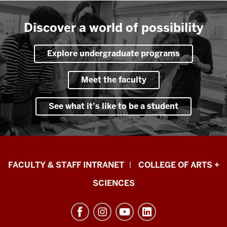
Discover a world of possibility
Explore undergraduate programs
Meet the faculty
See what it’s like to be a student
Eskenazi
FACULTY & STAFF INTRANET
COLLEGE OF ARTS +
School
SCIENCES
of
Art,
Architecture