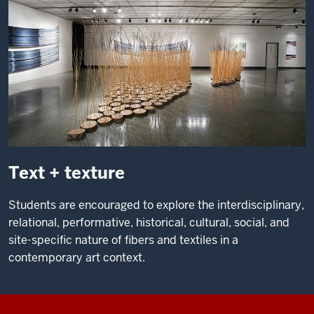
Text + texture
Students are encouraged to explore the interdisciplinary,
relational, performative, historical, cultural, social, and
site-specific nature of fibers and textiles in a
contemporary art context.