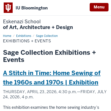
Menu
IU Bloomington
Eskenazi School
of Art, Architecture + Design
Home
Exhibitions
Exhibitions
Sage Collection
+
EXHIBITIONS + EVENTS
Events
Sage Collection Exhibitions +
Events
A Stitch in Time: Home Sewing of
the 1960s and 1970s | Exhibition
THURSDAY, APRIL 23, 2026,
4:30 p.m.
—FRIDAY, JULY
24, 2026,
4 p.m.
This exhibition examines the home sewing industry’s