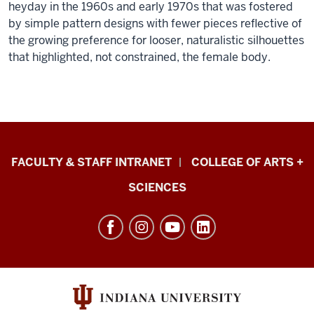
heyday in the 1960s and early 1970s that was fostered
by simple pattern designs with fewer pieces reflective of
the growing preference for looser, naturalistic silhouettes
that highlighted, not constrained, the female body.
Eskenazi
FACULTY & STAFF INTRANET
COLLEGE OF ARTS +
School
SCIENCES
of
Art,
Architecture
+
Design
resources