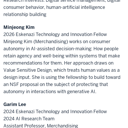
Research Interests: Digital service management, digital
consumer behavior, human-artificial intelligence
relationship building
Minjeong Kim
2026 Eskenazi Technology and Innovation Fellow
Minjeong Kim (Merchandising) works on consumer
autonomy in AI-assisted decision-making: How people
retain agency and well-being within systems that make
recommendations for them. Her approach draws on
Value Sensitive Design, which treats human values as a
design input. She is using the fellowship to build toward
an NSF proposal on the subject of protecting that
autonomy in interactions with generative AI.
Garim Lee
2024 Eskenazi Technology and Innovation Fellow
2024 AI Research Team
Assistant Professor, Merchandising