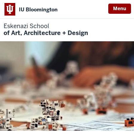
Menu
IU Bloomington
Eskenazi School
of Art, Architecture + Design