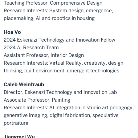
Teaching Professor, Comprehensive Design
Research Interests: System design, emergence,
placemaking, AI and robotics in housing
Hoa Vo
2024 Eskenazi Technology and Innovation Fellow
2024 AI Research Team
Assistant Professor, Interior Design
Research Interests: Virtual Reality, creativity, design
thinking, built environment, emergent technologies
Caleb Weintraub
Director, Eskenazi Technology and Innovation Lab
Associate Professor, Painting
Research Interests: AI integration in studio art pedagogy,
generative imaging, digital fabrication, speculative
portraiture
Jiangmei Wu