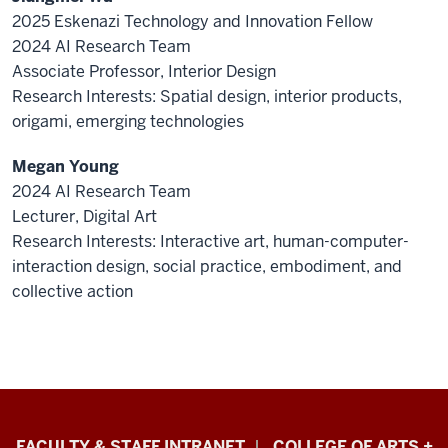
2025 Eskenazi Technology and Innovation Fellow
2024 AI Research Team
Associate Professor, Interior Design
Research Interests: Spatial design, interior products,
origami, emerging technologies
Megan Young
2024 AI Research Team
Lecturer, Digital Art
Research Interests: Interactive art, human-computer-
interaction design, social practice, embodiment, and
collective action
Eskenazi
FACULTY & STAFF INTRANET
COLLEGE OF ARTS +