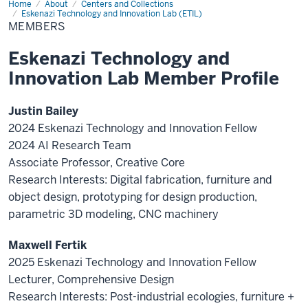
Home
Members
About
Centers and Collections
Eskenazi Technology and Innovation Lab (ETIL)
MEMBERS
Eskenazi Technology and
Innovation Lab Member Profile
Justin Bailey
2024 Eskenazi Technology and Innovation Fellow
2024 AI Research Team
Associate Professor, Creative Core
Research Interests:
Digital fabrication,
furniture
and
object design, prototyping for design production,
parametric 3D modeling, CNC machinery
Maxwell Fertik
2025 Eskenazi Technology and Innovation Fellow
Lecturer, Comprehensive Design
Research Interests: Post-industrial ecologies, furniture +