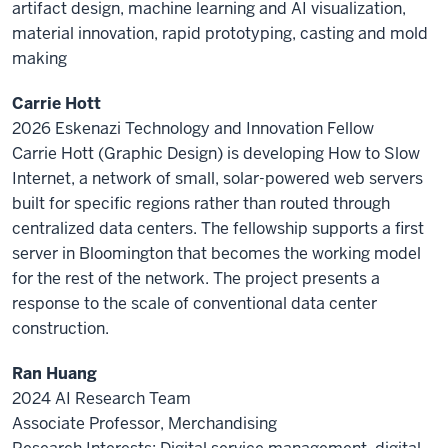
artifact design, machine learning and AI visualization,
material innovation, rapid prototyping, casting and mold
making
Carrie Hott
2026 Eskenazi Technology and Innovation Fellow
Carrie Hott (Graphic Design) is developing How to Slow
Internet, a network of small, solar-powered web servers
built for specific regions rather than routed through
centralized data centers. The fellowship supports a first
server in Bloomington that becomes the working model
for the rest of the network. The project presents a
response to the scale of conventional data center
construction.
Ran Huang
2024 AI Research Team
Associate Professor, Merchandising