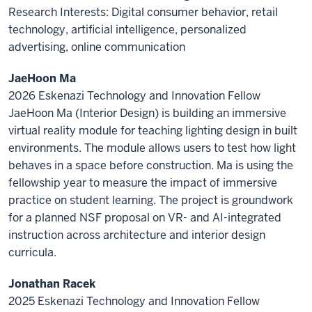
Research Interests: Digital consumer behavior, retail
technology, artificial intelligence, personalized
advertising, online communication
JaeHoon Ma
2026 Eskenazi Technology and Innovation Fellow
JaeHoon Ma (Interior Design) is building an immersive
virtual reality module for teaching lighting design in built
environments. The module allows users to test how light
behaves in a space before construction. Ma is using the
fellowship year to measure the impact of immersive
practice on student learning. The project is groundwork
for a planned NSF proposal on VR- and AI-integrated
instruction across architecture and interior design
curricula.
Jonathan Racek
2025 Eskenazi Technology and Innovation Fellow