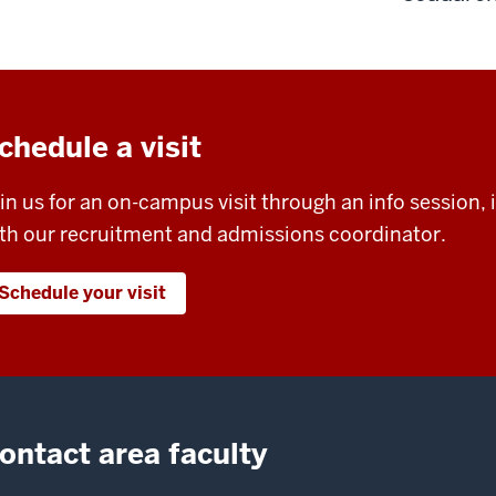
chedule a visit
in us for an on-campus visit through an info session, i
th our recruitment and admissions coordinator.
Schedule your visit
ontact area faculty