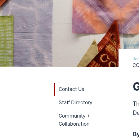
Ho
Us
C
G
Contact Us
Staff Directory
Th
De
Community +
Collaboration
By