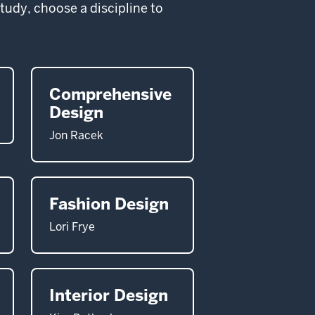
study, choose a discipline to
Comprehensive
Design
Jon Racek
Fashion Design
Lori Frye
Interior Design