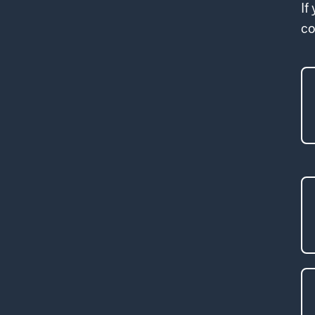
If
co