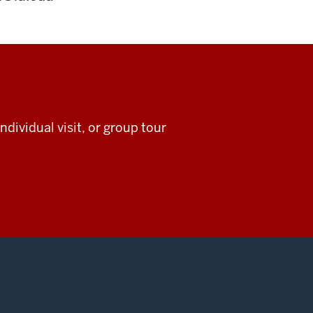
ndividual visit, or group tour