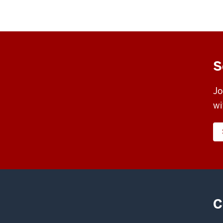
S
Jo
wi
C