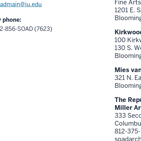
Fine Arts
oadmain@iu.edu
1201 E. 
Blooming
 phone:
12-856-SOAD
(7623)
Kirkwood
100 Kirk
130 S. W
Blooming
Mies van
321 N. E
Blooming
The Repu
Miller A
333 Seco
Columbus
812-375
soadarc