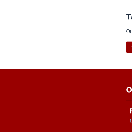
T
Ou
O