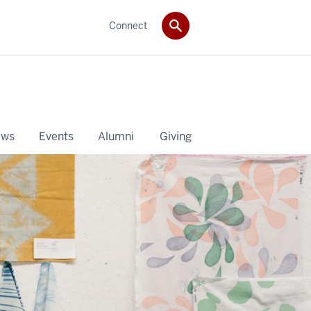
Connect
ws
Events
Alumni
Giving