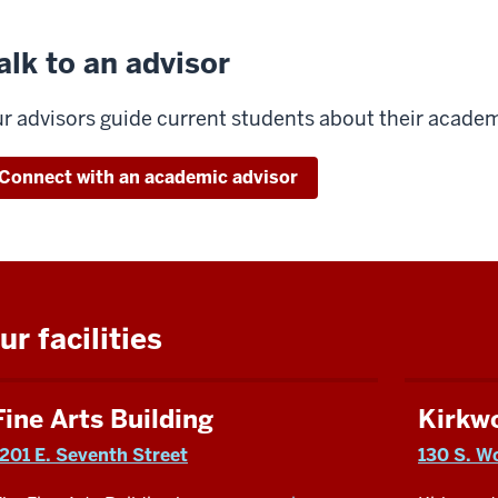
alk to an advisor
r advisors guide current students about their academ
Connect with an academic advisor
ur facilities
Fine Arts Building
Kirkw
1201 E. Seventh Street
130 S. W