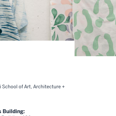
 School of Art, Architecture +
s Building: