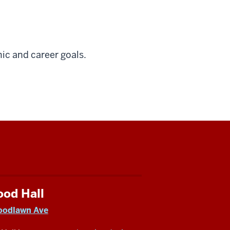
ic and career goals.
ood Hall
oodlawn Ave