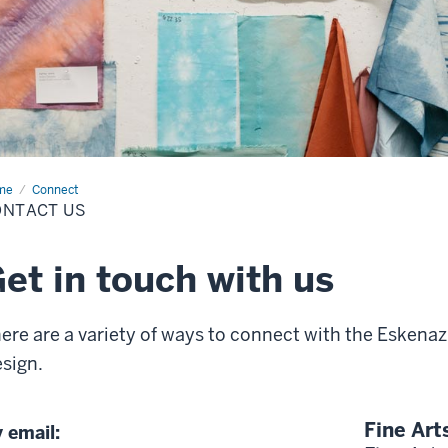
me
Contact
Connect
ONTACT US
et in touch with us
ere are a variety of ways to connect with the Eskenazi
sign.
Fine Art
 email: