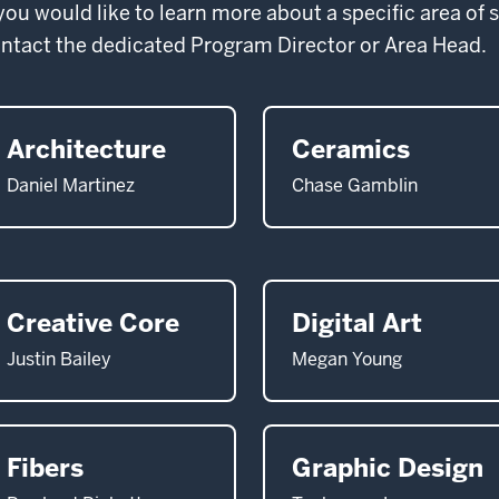
 you would like to learn more about a specific area of 
ntact the dedicated Program Director or Area Head.
Architecture
Ceramics
Daniel Martinez
Chase Gamblin
Creative Core
Digital Art
Justin Bailey
Megan Young
Fibers
Graphic Design