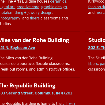
he Fine Arts Building houses
ceramics
,
Kirkwood
igital art
,
creative core
,
graphic design
,
fashion d
etalsmithing + jewelry design
,
and
merc
photography
, and
fibers
classrooms and
tudios.
Mies van der Rohe Building
Studi
321 N. Eagleson Ave
802 E. Th
he Mies van der Rohe Building
The Stud
ouses collaborative, flexible classrooms,
fibers
,
pa
reak-out rooms, and administrative offices.
classroom
The Republic Building
333 Second Street, Columbus, IN 47201
he Republic Building is home to the
J. Irwin