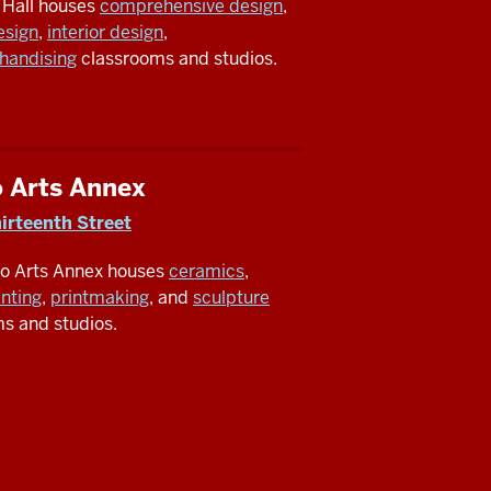
 Hall houses
comprehensive design
,
esign
,
interior design
,
handising
classrooms and studios.
o Arts Annex
irteenth Street
io Arts Annex houses
ceramics
,
inting
,
printmaking
, and
sculpture
s and studios.