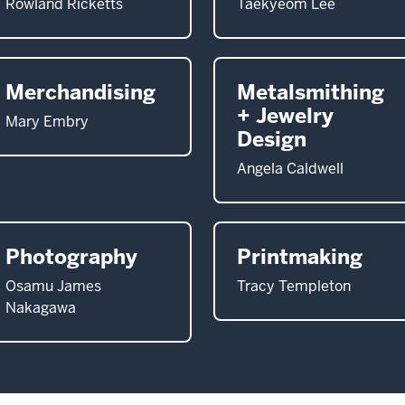
Rowland Ricketts
Taekyeom Lee
Merchandising
Metalsmithing
+ Jewelry
Mary Embry
Design
Angela Caldwell
Photography
Printmaking
Osamu James
Tracy Templeton
Nakagawa