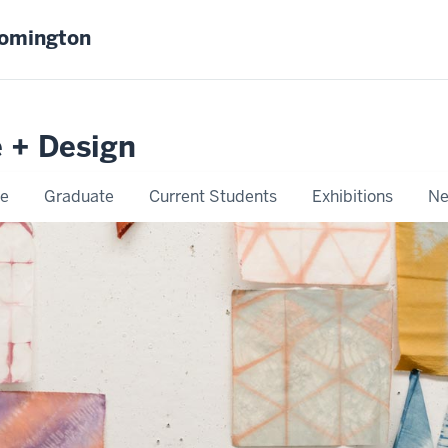
oomington
e + Design
e
Graduate
Current Students
Exhibitions
Ne