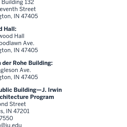
 Building 132
Seventh Street
ton, IN 47405
 Hall:
wood Hall
oodlawn Ave.
ton, IN 47405
 der Rohe Building:
agleson Ave.
ton, IN 47405
blic Building—J. Irwin
rchitecture Program
nd Street
, IN 47201
-7550
h@iu.edu