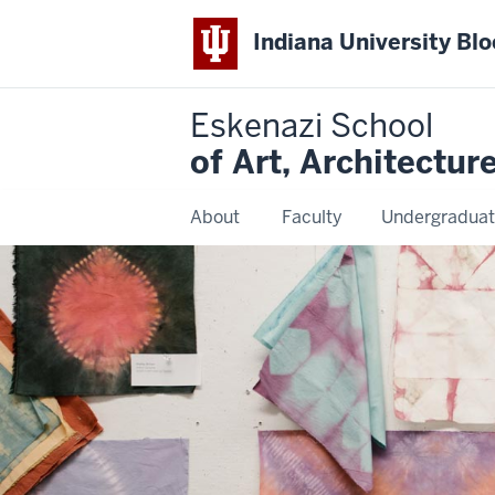
Indiana University Bl
Eskenazi School
of Art, Architectur
About
Faculty
Undergraduat