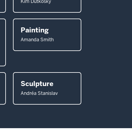
Kim Dutkosky
Painting
Amanda Smith
Sculpture
Andréa Stanislav