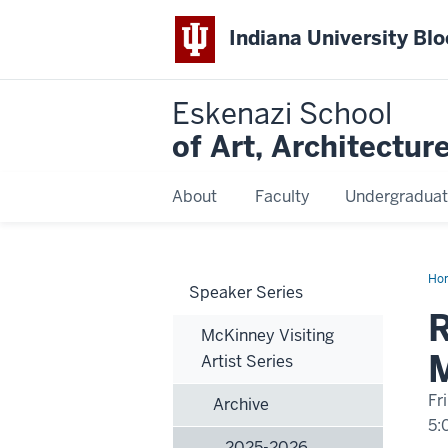
Indiana University Bl
Eskenazi School
of Art, Architectur
About
Faculty
Undergraduat
Ho
Speaker Series
Eng
R
McKinney Visiting
M
Artist Series
Fr
Archive
5:
2025-2026