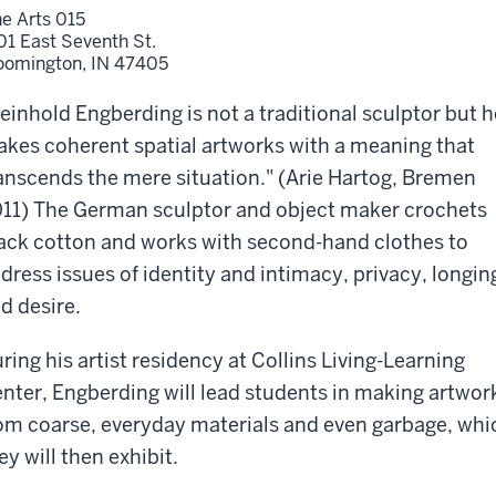
ne Arts 015
01 East Seventh St.
oomington,
IN
47405
einhold Engberding is not a traditional sculptor but h
kes coherent spatial artworks with a meaning that
anscends the mere situation." (Arie Hartog, Bremen
11) The German sculptor and object maker crochets
ack cotton and works with second-hand clothes to
dress issues of identity and intimacy, privacy, longin
d desire.
ring his artist residency at Collins Living-Learning
nter, Engberding will lead students in making artwor
om coarse, everyday materials and even garbage, whi
ey will then exhibit.