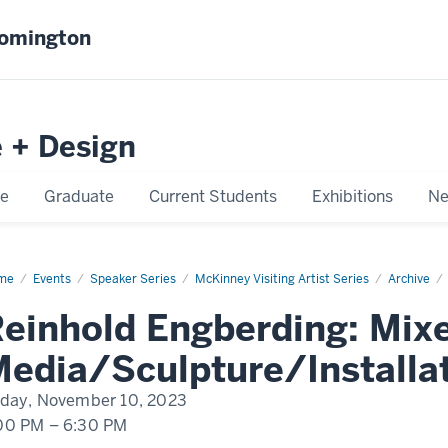
oomington
e + Design
e
Graduate
Current Students
Exhibitions
Ne
me
Reinhold
Events
Speaker Series
McKinney Visiting Artist Series
Archive
berding
einhold Engberding: Mix
edia/Sculpture/Installa
iday, November 10, 2023
00 PM
–
6:30 PM