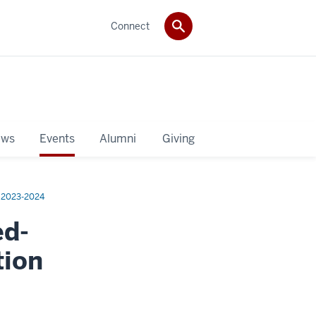
Connect
ws
Events
Alumni
Giving
2023-2024
ed-
tion