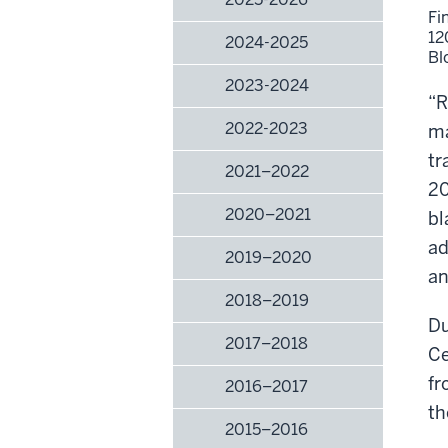
Fi
12
2024-2025
Bl
2023-2024
“R
2022-2023
ma
tr
2021–2022
20
2020–2021
bl
ad
2019–2020
an
2018–2019
Du
2017–2018
Ce
fr
2016–2017
th
2015–2016