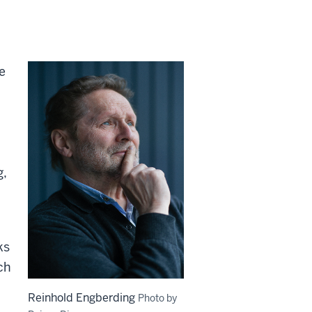
e
g,
ks
ch
Reinhold Engberding
Photo by