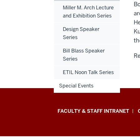
Bo
Miller M. Arch Lecture
ar
and Exhibition Series
He
Design Speaker
Ku
Series
th
Bill Blass Speaker
Re
Series
ETIL Noon Talk Series
Special Events
Eskenazi
FACULTY & STAFF INTRANET
School
of