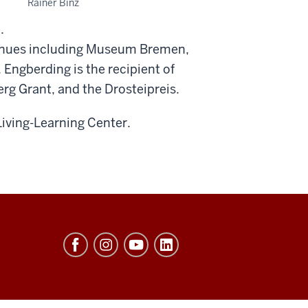
Rainer Binz
.
venues including Museum Bremen,
Engberding is the recipient of
g Grant, and the Drosteipreis.
Living-Learning Center.