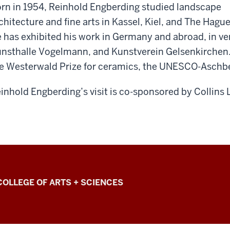
rn in 1954, Reinhold Engberding studied landscape
chitecture and fine arts in Kassel, Kiel, and The Hague
 has exhibited his work in Germany and abroad, in 
nsthalle Vogelmann, and Kunstverein Gelsenkirchen. 
e Westerwald Prize for ceramics, the UNESCO-Aschber
inhold
Engberding’s
visit is co-sponsored by Collins 
COLLEGE OF ARTS + SCIENCES