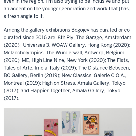
even in the region. I'm also trying to be inclusive and put
an accent on the younger generation and work that [has]
a fresh angle to it.”
Among the gallery exhibitions Bogojev has curated or co-
curated since 2016 are 8th Ply, The Garage, Amsterdam
(2020); Universes 3, WOAW Gallery, Hong Kong (2020);
Melancholympics, The Wunderwall, Antwerp, Belgium
(2020); ME, High Line Nine, New York (2020); The Flats,
Tales of Arte, Imola, Italy (2019); The Distance Between,
BC Gallery, Berlin (2019); New Classics, Galerie C.O.A.,
Montreal (2019); High on Stress, Amala Gallery, Tokyo
(2017); and Happier Together, Amala Gallery, Tokyo
(2017).