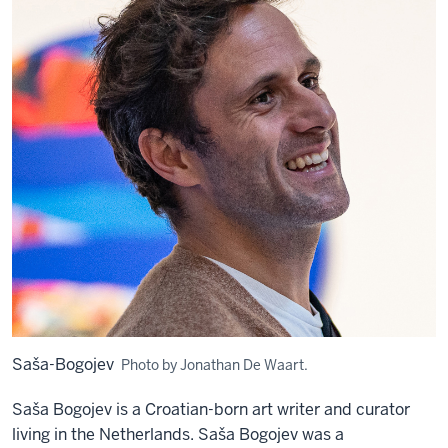
Saša-Bogojev
Photo by Jonathan De Waart.
Saša
Bogojev is a Croatian-born a
rt writer and curator
living in the Netherlands. Saša Bogojev was a