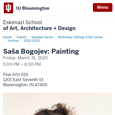
Menu
IU Bloomington
Eskenazi School
of Art, Architecture + Design
Home
Saša
Events
Speaker Series
McKinney Visiting Artist Series
Bogojev:
Archive
2022-2023
Painting
Saša Bogojev: Painting
Friday, March 31, 2023
5:00 PM
–
6:30 PM
Fine Arts 015
1201 East Seventh St.
Bloomington,
IN
47405