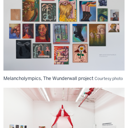
Melancholympics, The Wunderwall project
Courtesy photo