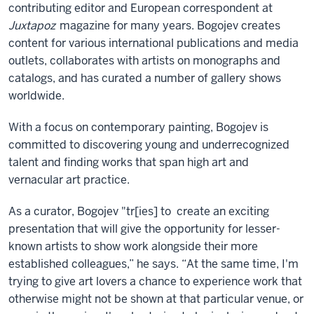
contributing editor and European correspondent at
Juxtapoz
magazine for many years.
Bogojev creates
content for various international publications and media
outlets, collaborates with artists on monographs and
catalogs, and has curated a number of gallery shows
worldwide.
With a focus on contemporary painting, Bogojev is
committed to discovering young and underrecognized
talent and finding works that span high art and
vernacular art practice.
As a curator, Bogojev "tr[ies] to create an exciting
presentation that will give the opportunity for lesser-
known artists to show work alongside their more
established colleagues,” he says. “At the same time, I'm
trying to give art lovers a chance to experience work that
otherwise might not be shown at that particular venue, or