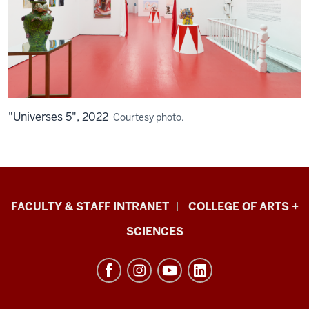
"Universes 5", 2022
Courtesy photo.
Eskenazi
FACULTY & STAFF INTRANET
COLLEGE OF ARTS +
School
SCIENCES
of
Art,
Architecture
+