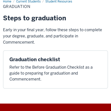
Home
Graduation
Current Students
Student Resources
GRADUATION
Steps to graduation
Early in your final year, follow these steps to complete
your degree, graduate, and participate in
Commencement.
Graduation checklist
Refer to the Before Graduation Checklist as a
guide to preparing for graduation and
Commencement.