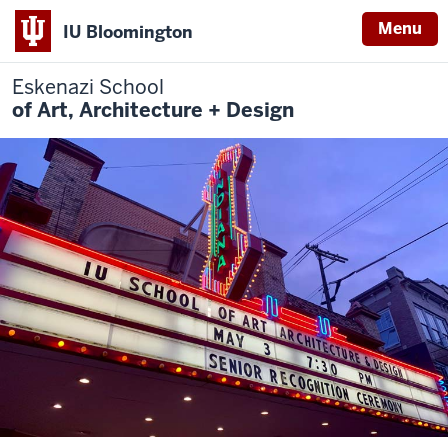
Menu
IU Bloomington
Eskenazi School
of Art, Architecture + Design