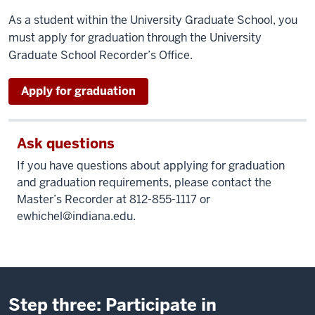
As a student within the University Graduate School, you
must apply for graduation through the University
Graduate School Recorder’s Office.
as
Apply for graduation
a
graduate
student
Ask questions
If you have questions about applying for graduation
and graduation requirements, please contact the
Master’s Recorder at 812-855-1117 or
ewhichel@indiana.edu
.
Step three: Participate in