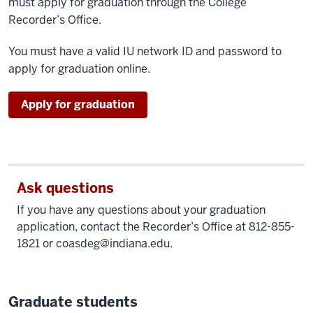
must apply for graduation through the College
Recorder’s Office.
You must have a valid IU network ID and password to
apply for graduation online.
as
Apply for graduation
an
undergraduate
Ask questions
If you have any questions about your graduation
application, contact the Recorder’s Office at 812-855-
1821 or
coasdeg@indiana.edu
.
Graduate students