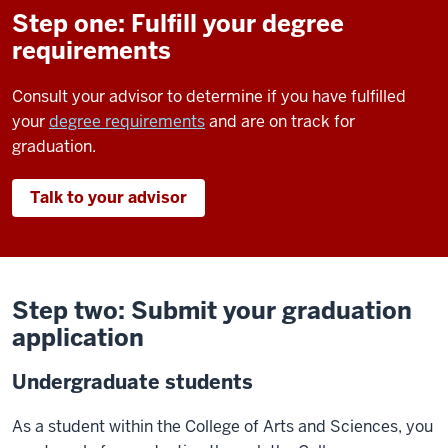
Step one: Fulfill your degree
requirements
Consult your advisor to determine if you have fulfilled
your
degree requirements
and are on track for
graduation.
Talk to your advisor
Step two: Submit your graduation
application
Undergraduate students
As a student within the College of Arts and Sciences, you