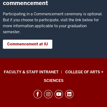
commencement
Participating in a Commencement ceremony is optional.
But if you choose to participate, visit the link below for
more information applicable to your graduation
semester.
Commencement at IU
Eskenazi
FACULTY & STAFF INTRANET
COLLEGE OF ARTS +
School
SCIENCES
of
Art,
Architecture
+