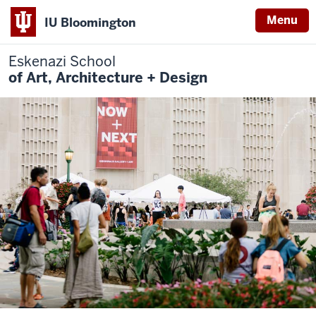
Menu
IU Bloomington
Eskenazi School
of Art, Architecture + Design