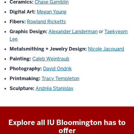
Ceramics:
Chase Gamblin
Digital Art:
Megan Young
Fibers:
Rowland Ricketts
Graphic Design:
Alexander Landerman
or
Taekyeom
Lee
Metalsmithing + Jewelry Design:
Nicole Jacquard
Painting:
Caleb Weintraub
Photography:
David Ondrik
Printmaking:
Tracy Templeton
Sculpture:
Andréa Stanislav
Explore all IU Bloomington has to
offer