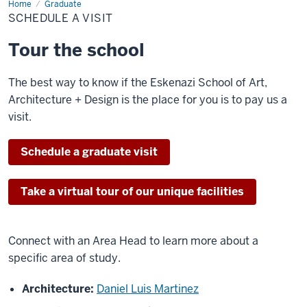
Home
Schedule
Graduate
a
SCHEDULE A VISIT
Visit
Tour the school
The best way to know if the Eskenazi School of Art,
Architecture + Design is the place for you is to pay us a
visit.
Schedule a graduate visit
Take a virtual tour of our unique facilities
Connect with an Area Head to learn more about a
specific area of study.
Architecture:
Daniel Luis Martinez