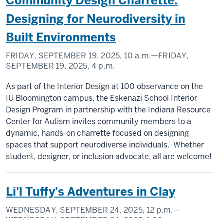
Community Design Charrette:
Designing for Neurodiversity in
Built Environments
FRIDAY, SEPTEMBER 19, 2025,
10 a.m.
—FRIDAY,
SEPTEMBER 19, 2025,
4 p.m.
As part of the Interior Design at 100 observance on the
IU Bloomington campus, the Eskenazi School Interior
Design Program in partnership with the Indiana Resource
Center for Autism invites community members to a
dynamic, hands-on charrette focused on designing
spaces that support neurodiverse individuals. Whether
student, designer, or inclusion advocate, all are welcome!
Li'l Tuffy's Adventures in Clay
WEDNESDAY, SEPTEMBER 24, 2025,
12 p.m.
—