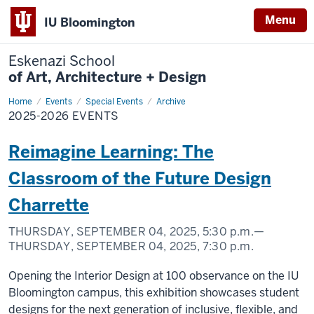
Menu
IU Bloomington
Eskenazi School
of Art, Architecture + Design
Home
2025-
Events
Special Events
Archive
2026
2025-2026 EVENTS
Events
Reimagine Learning: The
Classroom of the Future Design
Charrette
THURSDAY, SEPTEMBER 04, 2025,
5:30 p.m.
—
THURSDAY, SEPTEMBER 04, 2025,
7:30 p.m.
Opening the Interior Design at 100 observance on the IU
Bloomington campus, this exhibition showcases student
designs for the next generation of inclusive, flexible, and