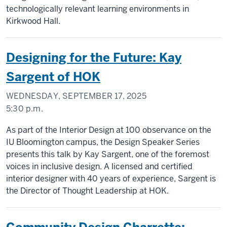
technologically relevant learning environments in
Kirkwood Hall.
Designing for the Future: Kay
Sargent of HOK
WEDNESDAY, SEPTEMBER 17, 2025
5:30 p.m.
As part of the Interior Design at 100 observance on the
IU Bloomington campus, the Design Speaker Series
presents this talk by Kay Sargent, one of the foremost
voices in inclusive design. A licensed and certified
interior designer with 40 years of experience, Sargent is
the Director of Thought Leadership at HOK.