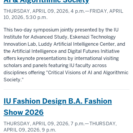
THURSDAY, APRIL 09, 2026,
4 p.m.
—FRIDAY, APRIL
10, 2026,
5:30 p.m.
This two-day symposium jointly presented by the IU
Institute for Advanced Study, Eskenazi Technology
Innovation Lab, Luddy Artificial Intelligence Center, and
the Artificial Intelligence and Digital Futures Initiative
offers keynote presentations by international visiting
scholars and panels featuring IU faculty across
disciplines offering "Critical Visions of AI and Algorithmic
Society."
IU Fashion Design B.A. Fashion
Show 2026
THURSDAY, APRIL 09, 2026,
7 p.m.
—THURSDAY,
APRIL 09, 2026,
9 p.m.