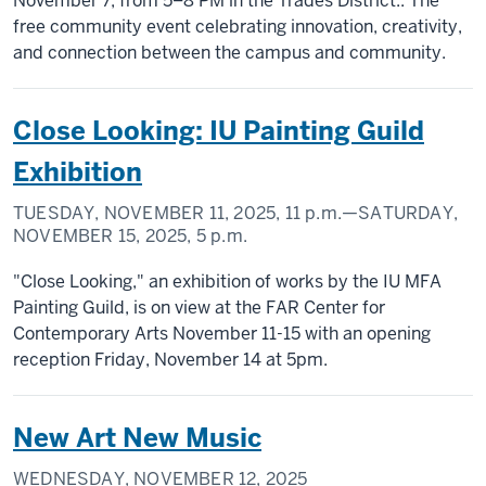
November 7, from 5–8 PM in the Trades District.. The
free community event celebrating innovation, creativity,
and connection between the campus and community.
Close Looking: IU Painting Guild
Exhibition
TUESDAY, NOVEMBER 11, 2025,
11 p.m.
—SATURDAY,
NOVEMBER 15, 2025,
5 p.m.
"Close Looking," an exhibition of works by the IU MFA
Painting Guild, is on view at the FAR Center for
Contemporary Arts November 11-15 with an opening
reception Friday, November 14 at 5pm.
New Art New Music
WEDNESDAY, NOVEMBER 12, 2025