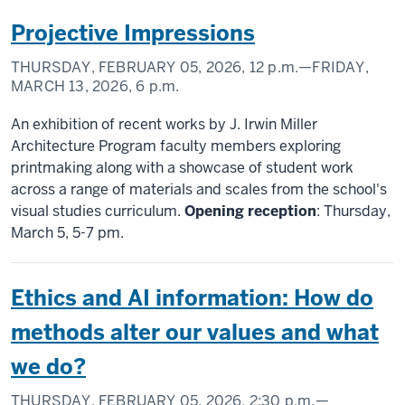
Projective Impressions
THURSDAY, FEBRUARY 05, 2026,
12 p.m.
—FRIDAY,
MARCH 13, 2026,
6 p.m.
An exhibition of recent works by J. Irwin Miller
Architecture Program faculty members exploring
printmaking along with a showcase of student work
across a range of materials and scales from the school's
visual studies curriculum.
Opening reception
: Thursday,
March 5, 5-7 pm.
Ethics and AI information: How do
methods alter our values and what
we do?
THURSDAY, FEBRUARY 05, 2026,
2:30 p.m.
—