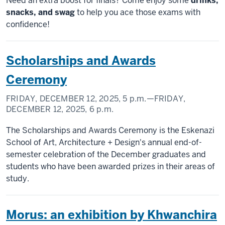
Need an extra boost for finals? Come enjoy some
drinks,
snacks, and swag
to help you ace those exams with
confidence!
Scholarships and Awards
Ceremony
FRIDAY, DECEMBER 12, 2025,
5 p.m.
—FRIDAY,
DECEMBER 12, 2025,
6 p.m.
The Scholarships and Awards Ceremony is the Eskenazi
School of Art, Architecture + Design's annual end-of-
semester celebration of the December graduates and
students who have been awarded prizes in their areas of
study.
Morus: an exhibition by Khwanchira