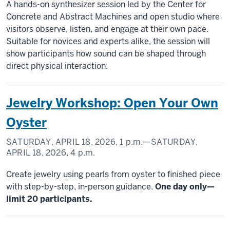
A hands-on synthesizer session led by the Center for
Concrete and Abstract Machines and open studio where
visitors observe, listen, and engage at their own pace.
Suitable for novices and experts alike, the session will
show participants how sound can be shaped through
direct physical interaction.
Jewelry Workshop: Open Your Own
Oyster
SATURDAY, APRIL 18, 2026,
1 p.m.
—SATURDAY,
APRIL 18, 2026,
4 p.m.
Create jewelry using pearls from oyster to finished piece
with step-by-step, in-person guidance.
One day only—
limit 20 participants.