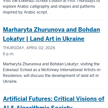
Visit the Eskenazi School's booth at First Thursdays to
explore Arabic calligraphy and shapes and patterns
inspired by Arabic script.
Marharyta Zhurunova and Bohdan
Lokatyr | Land Art in Ukraine
THURSDAY, APRIL 02, 2026
6 p.m.
Marharyta Zhurunova and Bohdan Lokatyr, visiting the
Eskenazi School as a McKinney International Artists-in-
Residence, will discuss the development of land art in
Ukraine.
Artificial Futures: Critical Visions of
AI & Algorithmic Society