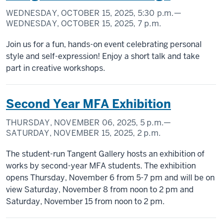
WEDNESDAY, OCTOBER 15, 2025,
5:30 p.m.
—
WEDNESDAY, OCTOBER 15, 2025,
7 p.m.
Join us for a fun, hands-on event celebrating personal
style and self-expression! Enjoy a short talk and take
part in creative workshops.
Second Year MFA Exhibition
THURSDAY, NOVEMBER 06, 2025,
5 p.m.
—
SATURDAY, NOVEMBER 15, 2025,
2 p.m.
The student-run Tangent Gallery hosts an exhibition of
works by second-year MFA students. The exhibition
opens Thursday, November 6 from 5-7 pm and will be on
view Saturday, November 8 from noon to 2 pm and
Saturday, November 15 from noon to 2 pm.