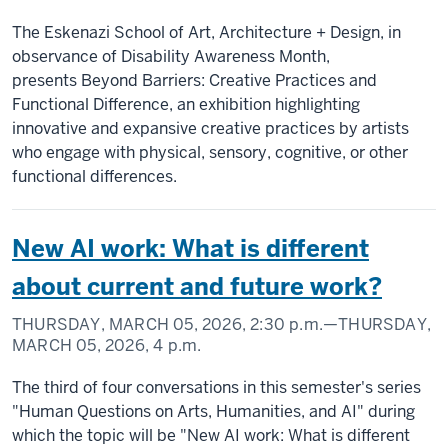
The Eskenazi School of Art, Architecture + Design, in
observance of Disability Awareness Month,
presents Beyond Barriers: Creative Practices and
Functional Difference, an exhibition highlighting
innovative and expansive creative practices by artists
who engage with physical, sensory, cognitive, or other
functional differences.
New AI work: What is different
about current and future work?
THURSDAY, MARCH 05, 2026,
2:30 p.m.
—THURSDAY,
MARCH 05, 2026,
4 p.m.
The third of four conversations in this semester's series
"Human Questions on Arts, Humanities, and AI" during
which the topic will be "New AI work: What is different