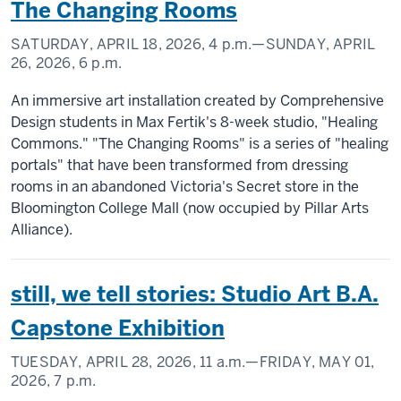
The Changing Rooms
SATURDAY, APRIL 18, 2026,
4 p.m.
—SUNDAY, APRIL
26, 2026,
6 p.m.
An immersive art installation created by Comprehensive
Design students in Max Fertik's 8-week studio, "Healing
Commons." "The Changing Rooms" is a series of "healing
portals" that have been transformed from dressing
rooms in an abandoned Victoria's Secret store in the
Bloomington College Mall (now occupied by Pillar Arts
Alliance).
still, we tell stories: Studio Art B.A.
Capstone Exhibition
TUESDAY, APRIL 28, 2026,
11 a.m.
—FRIDAY, MAY 01,
2026,
7 p.m.