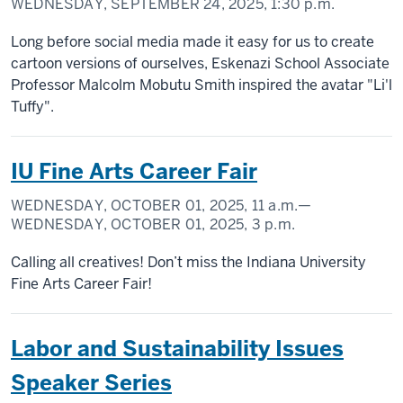
WEDNESDAY, SEPTEMBER 24, 2025,
1:30 p.m.
Long before social media made it easy for us to create
cartoon versions of ourselves, Eskenazi School Associate
Professor Malcolm Mobutu Smith inspired the avatar "Li'l
Tuffy".
IU Fine Arts Career Fair
WEDNESDAY, OCTOBER 01, 2025,
11 a.m.
—
WEDNESDAY, OCTOBER 01, 2025,
3 p.m.
Calling all creatives! Don’t miss the Indiana University
Fine Arts Career Fair!
Labor and Sustainability Issues
Speaker Series