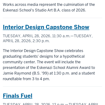
Works across media represent the culmination of the
Eskenazi School's Studio Art B.A. class of 2026.
Interior Design Capstone Show
TUESDAY, APRIL 28, 2026,
11:30 a.m.
—TUESDAY,
APRIL 28, 2026,
2:30 p.m.
The Interior Design Capstone Show celebrates
graduating students' designs for a hypothetical
community center. The event will include the
presentation of the Eskenazi School Alumni Award to
Jamie Raymond (B.S. '99) at 1:30 p.m. and a student
roundtable from 3 to 4 pm.
Finals Fuel
TUESDAY, APRIL 28, 2026,
12 p.m.
—TUESDAY, APRIL