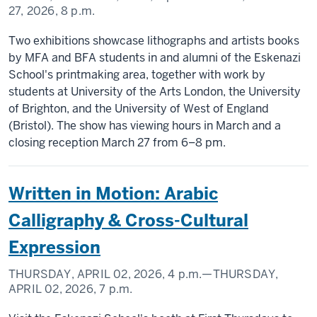
27, 2026,
8 p.m.
Two exhibitions showcase lithographs and artists books
by MFA and BFA students in and alumni of the Eskenazi
School's printmaking area, together with work by
students at University of the Arts London, the University
of Brighton, and the University of West of England
(Bristol). The show has viewing hours in March and a
closing reception March 27 from 6–8 pm.
Written in Motion: Arabic
Calligraphy & Cross-Cultural
Expression
THURSDAY, APRIL 02, 2026,
4 p.m.
—THURSDAY,
APRIL 02, 2026,
7 p.m.