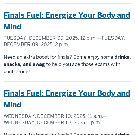
Finals Fuel: Energize Your Body and
Mind
TUESDAY, DECEMBER 09, 2025,
12 p.m.
—TUESDAY,
DECEMBER 09, 2025,
2 p.m.
Need an extra boost for finals? Come enjoy some
drinks,
snacks, and swag
to help you ace those exams with
confidence!
Finals Fuel: Energize Your Body and
Mind
WEDNESDAY, DECEMBER 10, 2025,
11 a.m.
—
WEDNESDAY, DECEMBER 10, 2025,
1 p.m.