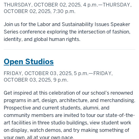
THURSDAY, OCTOBER 02, 2025,
4 p.m.
—THURSDAY,
OCTOBER 02, 2025,
7:30 p.m.
Join us for the Labor and Sustainability Issues Speaker
Series conference exploring the intersection of fashion,
identity, and global human rights.
Open Studios
FRIDAY, OCTOBER 03, 2025,
5 p.m.
—FRIDAY,
OCTOBER 03, 2025,
9 p.m.
Get inspired at this celebration of our school’s renowned
programs in art, design, architecture, and merchandising.
Prospective and current students, alumni, and
community members are invited to tour our state-of-the-
art facilities in three studio buildings, view student work
on display, watch demos, and try making something of
your own, all at your own pace.