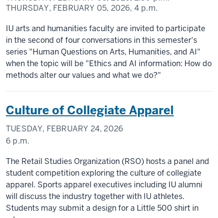
THURSDAY, FEBRUARY 05, 2026,
4 p.m.
IU arts and humanities faculty are invited to participate
in the second of four conversations in this semester's
series "Human Questions on Arts, Humanities, and AI"
when the topic will be "Ethics and AI information: How do
methods alter our values and what we do?"
Culture of Collegiate Apparel
TUESDAY, FEBRUARY 24, 2026
6 p.m.
The Retail Studies Organization (RSO) hosts a panel and
student competition exploring the culture of collegiate
apparel. Sports apparel executives including IU alumni
will discuss the industry together with IU athletes.
Students may submit a design for a Little 500 shirt in