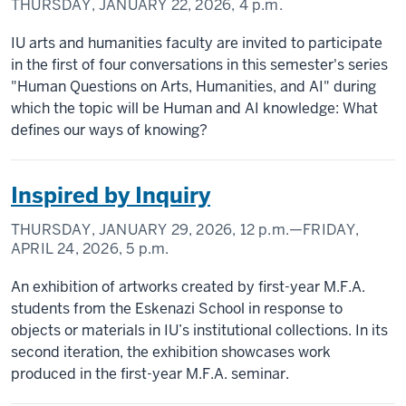
THURSDAY, JANUARY 22, 2026,
4 p.m.
IU arts and humanities faculty are invited to participate
in the first of four conversations in this semester's series
"Human Questions on Arts, Humanities, and AI" during
which the topic will be Human and AI knowledge: What
defines our ways of knowing?
Inspired by Inquiry
THURSDAY, JANUARY 29, 2026,
12 p.m.
—FRIDAY,
APRIL 24, 2026,
5 p.m.
An exhibition of artworks created by first-year M.F.A.
students from the Eskenazi School in response to
objects or materials in IU’s institutional collections. In its
second iteration, the exhibition showcases work
produced in the first-year M.F.A. seminar.