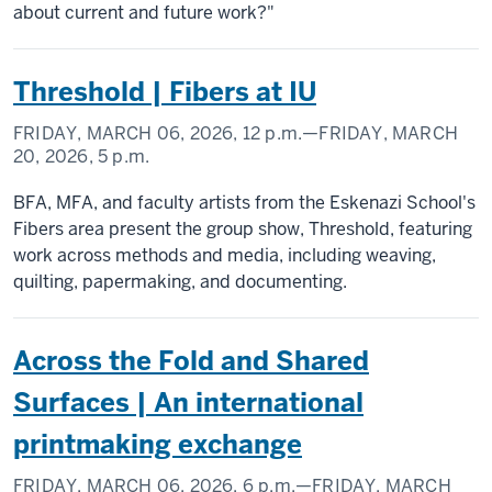
about current and future work?"
Threshold | Fibers at IU
FRIDAY, MARCH 06, 2026,
12 p.m.
—FRIDAY, MARCH
20, 2026,
5 p.m.
BFA, MFA, and faculty artists from the Eskenazi School's
Fibers area present the group show, Threshold, featuring
work across methods and media, including weaving,
quilting, papermaking, and documenting.
Across the Fold and Shared
Surfaces | An international
printmaking exchange
FRIDAY, MARCH 06, 2026,
6 p.m.
—FRIDAY, MARCH