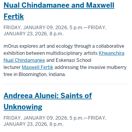
Nual Chindamanee and Maxwell
Fertik
FRIDAY, JANUARY 09, 2026,
5 p.m.
—FRIDAY,
JANUARY 23, 2026,
8 p.m.
mOrus explores art and ecology through a collaborative
exhibition between multidisciplinary artists
Khwanchira
Nual Chindamanee
and Eskenazi School
lecturer
Maxwell Fertik
addressing the invasive mulberry
tree in Bloomington, Indiana.
Andreea Alunei: Saints of
Unknowing
FRIDAY, JANUARY 09, 2026,
5 p.m.
—FRIDAY,
JANUARY 23, 2026,
8 p.m.