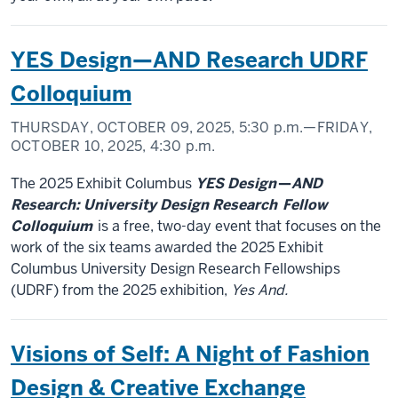
YES Design—AND Research UDRF
Colloquium
THURSDAY, OCTOBER 09, 2025,
5:30 p.m.
—FRIDAY,
OCTOBER 10, 2025,
4:30 p.m.
The 2025 Exhibit Columbus
YES Design
—
AND
Research: University Design Research
Fellow
Colloquium
is a free, two-day event that focuses on the
work of the six teams awarded the 2025 Exhibit
Columbus University Design Research Fellowships
(UDRF) from the 2025 exhibition,
Yes And.
Visions of Self: A Night of Fashion
Design & Creative Exchange