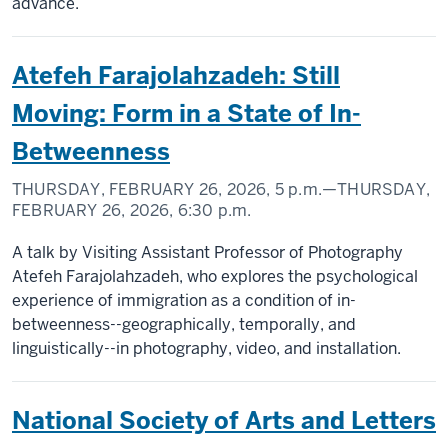
advance.
Atefeh Farajolahzadeh: Still
Moving: Form in a State of In-
Betweenness
THURSDAY, FEBRUARY 26, 2026,
5 p.m.
—THURSDAY,
FEBRUARY 26, 2026,
6:30 p.m.
A talk by Visiting Assistant Professor of Photography
Atefeh Farajolahzadeh, who explores the psychological
experience of immigration as a condition of in-
betweenness--geographically, temporally, and
linguistically--in photography, video, and installation.
National Society of Arts and Letters