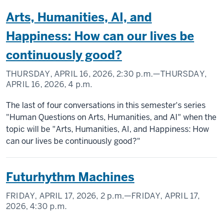
Arts, Humanities, AI, and
Happiness: How can our lives be
continuously good?
THURSDAY, APRIL 16, 2026,
2:30 p.m.
—THURSDAY,
APRIL 16, 2026,
4 p.m.
The last of four conversations in this semester's series
"Human Questions on Arts, Humanities, and AI" when the
topic will be "Arts, Humanities, AI, and Happiness: How
can our lives be continuously good?"
Futurhythm Machines
FRIDAY, APRIL 17, 2026,
2 p.m.
—FRIDAY, APRIL 17,
2026,
4:30 p.m.