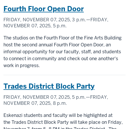
Fourth Floor Open Door
FRIDAY, NOVEMBER 07, 2025,
3 p.m.
—FRIDAY,
NOVEMBER 07, 2025,
5 p.m.
The studios on the Fourth Floor of the Fine Arts Building
host the second annual Fourth Floor Open Door, an
informal opportunity for our faculty, staff, and students
to connect in community and check out one another's
work in progress.
Trades District Block Party
FRIDAY, NOVEMBER 07, 2025,
5 p.m.
—FRIDAY,
NOVEMBER 07, 2025,
8 p.m.
Eskenazi students and faculty will be highlighted at
the Trades District Block Party will take place on Friday,