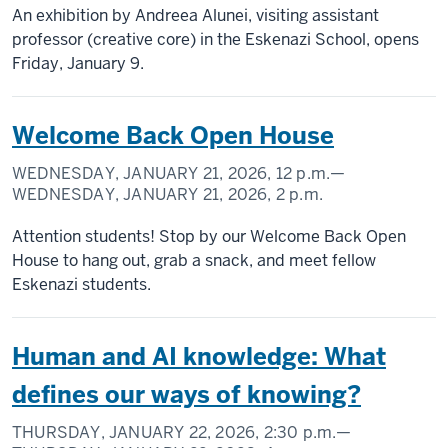
An exhibition by Andreea Alunei, visiting assistant
professor (creative core) in the Eskenazi School, opens
Friday, January 9.
Welcome Back Open House
WEDNESDAY, JANUARY 21, 2026,
12 p.m.
—
WEDNESDAY, JANUARY 21, 2026,
2 p.m.
Attention students! Stop by our Welcome Back Open
House to hang out, grab a snack, and meet fellow
Eskenazi students.
Human and AI knowledge: What
defines our ways of knowing?
THURSDAY, JANUARY 22, 2026,
2:30 p.m.
—