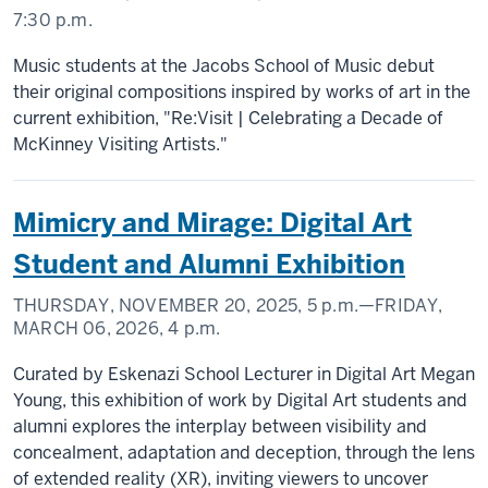
7:30 p.m.
Music students at the Jacobs School of Music debut
their original compositions inspired by works of art in the
current exhibition, "Re:Visit | Celebrating a Decade of
McKinney Visiting Artists."
Mimicry and Mirage: Digital Art
Student and Alumni Exhibition
THURSDAY, NOVEMBER 20, 2025,
5 p.m.
—FRIDAY,
MARCH 06, 2026,
4 p.m.
Curated by Eskenazi School Lecturer in Digital Art Megan
Young, this exhibition of work by Digital Art students and
alumni explores the interplay between visibility and
concealment, adaptation and deception, through the lens
of extended reality (XR), inviting viewers to uncover