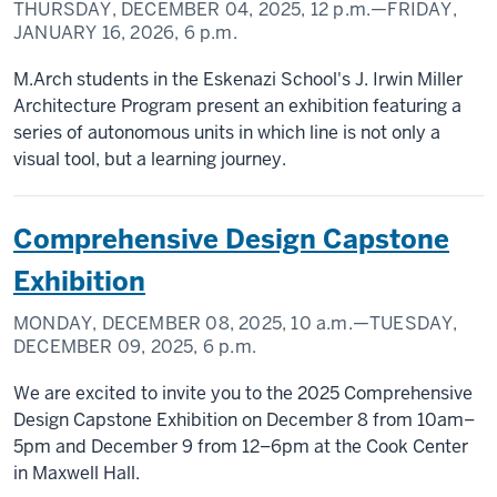
THURSDAY, DECEMBER 04, 2025,
12 p.m.
—FRIDAY,
JANUARY 16, 2026,
6 p.m.
M.Arch students in the Eskenazi School's J. Irwin Miller
Architecture Program present an exhibition featuring a
series of autonomous units in which line is not only a
visual tool, but a learning journey.
Comprehensive Design Capstone
Exhibition
MONDAY, DECEMBER 08, 2025,
10 a.m.
—TUESDAY,
DECEMBER 09, 2025,
6 p.m.
We are excited to invite you to the 2025 Comprehensive
Design Capstone Exhibition on December 8 from 10am–
5pm and December 9 from 12–6pm at the Cook Center
in Maxwell Hall.