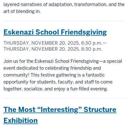
layered narratives of adaptation, transformation, and the
art of blending in.
Eskenazi School Friendsgiving
THURSDAY, NOVEMBER 20, 2025,
6:30 p.m.
—
THURSDAY, NOVEMBER 20, 2025,
8:30 p.m.
Join us for the Eskenazi School Friendsgiving—a special
event dedicated to celebrating friendship and
community! This festive gathering is a fantastic
opportunity for students, faculty, and staff to come
together, socialize, and enjoy a fun-filled evening.
The Most “Interesting” Structure
Exhibition