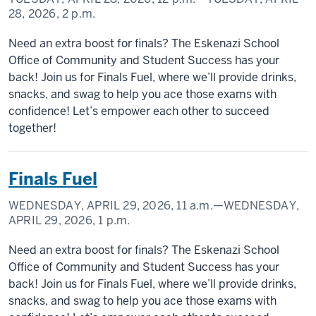
28, 2026,
2 p.m.
Need an extra boost for finals? The Eskenazi School
Office of Community and Student Success has your
back! Join us for Finals Fuel, where we’ll provide drinks,
snacks, and swag to help you ace those exams with
confidence! Let’s empower each other to succeed
together!
Finals Fuel
WEDNESDAY, APRIL 29, 2026,
11 a.m.
—WEDNESDAY,
APRIL 29, 2026,
1 p.m.
Need an extra boost for finals? The Eskenazi School
Office of Community and Student Success has your
back! Join us for Finals Fuel, where we’ll provide drinks,
snacks, and swag to help you ace those exams with