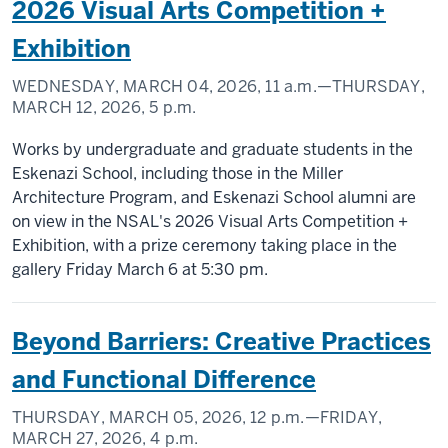
2026 Visual Arts Competition +
Exhibition
WEDNESDAY, MARCH 04, 2026,
11 a.m.
—THURSDAY,
MARCH 12, 2026,
5 p.m.
Works by undergraduate and graduate students in the
Eskenazi School, including those in the Miller
Architecture Program, and Eskenazi School alumni are
on view in the NSAL's 2026 Visual Arts Competition +
Exhibition, with a prize ceremony taking place in the
gallery Friday March 6 at 5:30 pm.
Beyond Barriers: Creative Practices
and Functional Difference
THURSDAY, MARCH 05, 2026,
12 p.m.
—FRIDAY,
MARCH 27, 2026,
4 p.m.