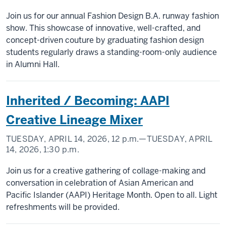
Join us for our annual Fashion Design B.A. runway fashion
show. This showcase of innovative, well-crafted, and
concept-driven couture by graduating fashion design
students regularly draws a standing-room-only audience
in Alumni Hall.
Inherited / Becoming: AAPI
Creative Lineage Mixer
TUESDAY, APRIL 14, 2026,
12 p.m.
—TUESDAY, APRIL
14, 2026,
1:30 p.m.
Join us for a creative gathering of collage-making and
conversation in celebration of Asian American and
Pacific Islander (AAPI) Heritage Month. Open to all. Light
refreshments will be provided.