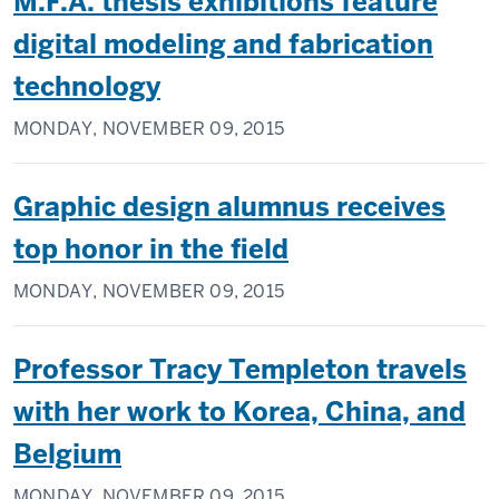
M.F.A. thesis exhibitions feature
digital modeling and fabrication
technology
MONDAY, NOVEMBER 09, 2015
Graphic design alumnus receives
top honor in the field
MONDAY, NOVEMBER 09, 2015
Professor Tracy Templeton travels
with her work to Korea, China, and
Belgium
MONDAY, NOVEMBER 09, 2015