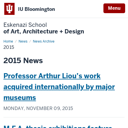
Menu
IU Bloomington
Eskenazi School
of Art, Architecture + Design
Home
2015
News
News Archive
2015
2015 News
Professor Arthur Liou’s work
acquired internationally by major
museums
MONDAY, NOVEMBER 09, 2015