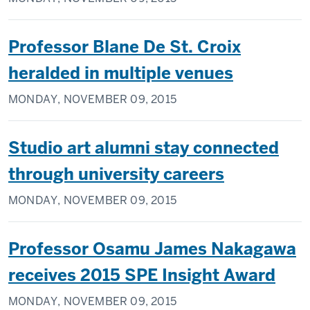
Professor Blane De St. Croix
heralded in multiple venues
MONDAY, NOVEMBER 09, 2015
Studio art alumni stay connected
through university careers
MONDAY, NOVEMBER 09, 2015
Professor Osamu James Nakagawa
receives 2015 SPE Insight Award
MONDAY, NOVEMBER 09, 2015