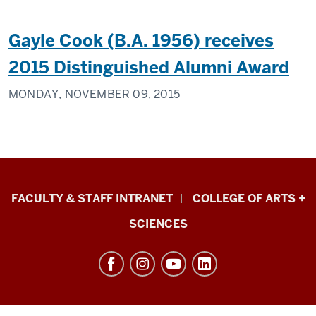
Gayle Cook (B.A. 1956) receives
2015 Distinguished Alumni Award
MONDAY, NOVEMBER 09, 2015
Eskenazi
FACULTY & STAFF INTRANET
COLLEGE OF ARTS +
School
SCIENCES
of
Art,
Architecture
+