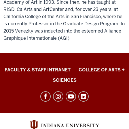
Academy of Art in 1993. Since then, he has taught at
RISD, CalArts and ArtCenter and, for over 23 years, at
California College of the Arts in San Francisco, where he
is currently Professor in the Graduate Design Program. In
2015 Venezky was inducted into the esteemed Alliance
Graphique Internationale (AGI).
Eskenazi
FACULTY & STAFF INTRANET
COLLEGE OF ARTS +
School
SCIENCES
of
Art,
Architecture
+
Design
resources