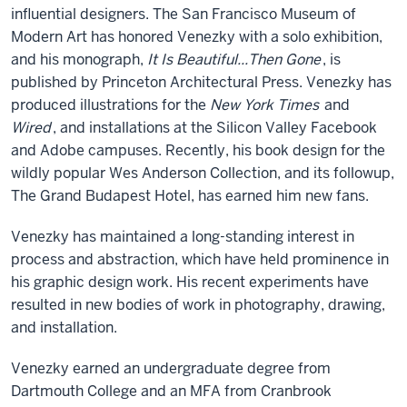
influential designers. The San Francisco Museum of
Modern Art has honored Venezky with a solo exhibition,
and his monograph,
It Is Beautiful...Then Gone
, is
published by Princeton Architectural Press. Venezky has
produced illustrations for the
New York Times
and
Wired
, and installations at the Silicon Valley Facebook
and Adobe campuses. Recently, his book design for the
wildly popular Wes Anderson Collection, and its followup,
The Grand Budapest Hotel, has earned him new fans.
Venezky has maintained a long-standing interest in
process and abstraction, which have held prominence in
his graphic design work. His recent experiments have
resulted in new bodies of work in photography, drawing,
and installation.
Venezky earned an undergraduate degree from
Dartmouth College and an MFA from Cranbrook