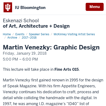
Menu
IU Bloomington
Eskenazi School
of Art, Architecture + Design
Home
Martin
Events
Speaker Series
McKinney Visiting Artist Series
Venezky:
Archive
2017–2018
Graphic
Design
Martin Venezky: Graphic Design
Friday, January 19, 2018
5:00 PM
–
6:00 PM
-
This lecture will take place in
Fine Arts 015
.
Martin Venezky first gained renown in 1995 for the design
of Speak Magazine. With his firm Appetite Engineers,
Venezky continues his dedication to craft, process and
detail while colliding the handmade with the digital. In
1997, he was among I.D. magazine’s “ID40” list of