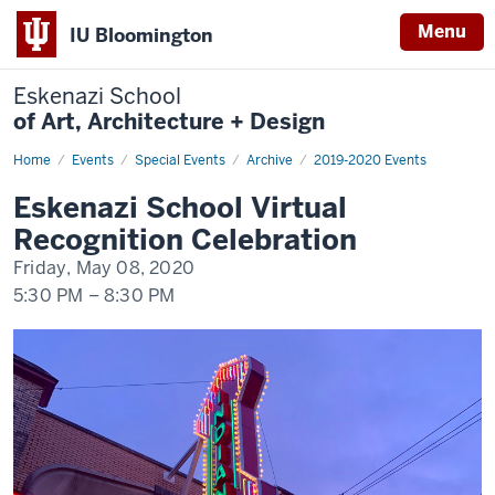
Menu
IU Bloomington
Eskenazi School
of Art, Architecture + Design
Home
Eskenazi
Events
Special Events
Archive
2019-2020 Events
School
Virtual
Eskenazi School Virtual
Recognition
Celebration
Recognition Celebration
Friday, May 08, 2020
5:30 PM
–
8:30 PM
-