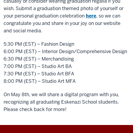
casually or consider wearing graduation regalia if you
wish. Submit a graduation themed photo of yourself or
your personal graduation celebration
here
, so we can
congratulate you and share in your joy on our website
and social media.
5:30 PM (EST) – Fashion Design
6:00 PM (EST) – Interior Design/Comprehensive Design
6:30 PM (EST) – Merchandising
7:00 PM (EST) – Studio Art BA
7:30 PM (EST) – Studio Art BFA
8:00 PM (EST) – Studio Art MFA
On May 8th, we will share a digital program with you,
recognizing all graduating Eskenazi School students.
Please check back for more!