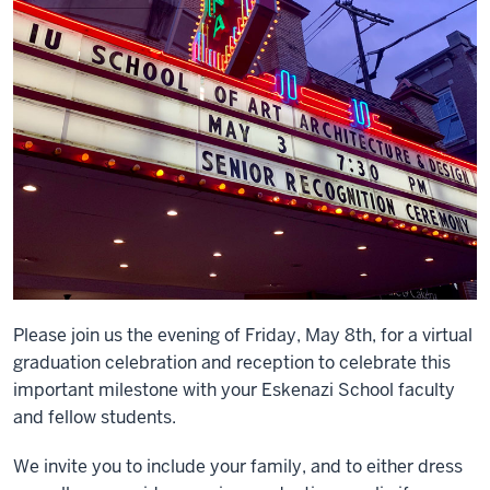
Please join us the evening of Friday, May 8th, for a virtual
graduation celebration and reception to celebrate this
important milestone with your Eskenazi School faculty
and fellow students.
We invite you to include your family, and to either dress