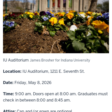
IU Auditorium
James Brosher for Indiana University
Location:
IU Auditorium, 1211 E. Seventh St.
Date:
Friday, May 8, 2026
Time:
9:00 am. Doors open at 8:00 am. Graduates must
check in between 8:00 and 8:45 am.
Attire:
Cap and/or gown are optional.