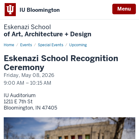
Menu
IU Bloomington
Eskenazi School
of Art, Architecture + Design
Home
Eskenazi
Events
Special Events
Upcoming
School
Recognition
Eskenazi School Recognition
Ceremony
Ceremony
Friday, May 08, 2026
9:00 AM
–
10:15 AM
IU Auditorium
1211 E 7th St
Bloomington,
IN
47405