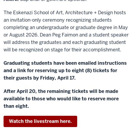
The Eskenazi School of Art, Architecture + Design hosts
an invitation-only ceremony recognizing students
completing an undergraduate or graduate degree in May
or August 2026. Dean Peg Faimon and a student speaker
will address the graduates and each graduating student
will be recognized on stage for their accomplishment.
Graduating students have been emailed instructions
and a link for reserving up to eight (8) tickets for
their guests by Friday, April 17.
After April 20, the remaining tickets will be made
available to those who would like to reserve more
than eight.
Watch the livestream here.