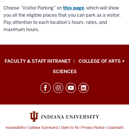
Choose “Visitor Parking” on
this page
, which will show
you all the eligible places that you can park as a visitor.
Pay attention to each location’s hours, rates, and
maximum hours.
Eskenazi
FACULTY & STAFF INTRANET
COLLEGE OF ARTS +
School
SCIENCES
of
Art,
Architecture
+
Design
resources
and
Accessibility
|
College Scorecard
|
Open to All
|
Privacy Notice
|
Copyright