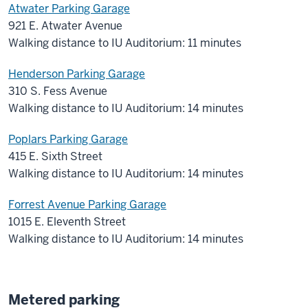
Atwater Parking Garage
921 E. Atwater Avenue
Walking distance to IU Auditorium: 11 minutes
Henderson Parking Garage
310 S. Fess Avenue
Walking distance to IU Auditorium: 14 minutes
Poplars Parking Garage
415 E. Sixth Street
Walking distance to IU Auditorium: 14 minutes
Forrest Avenue Parking Garage
1015 E. Eleventh Street
Walking distance to IU Auditorium: 14 minutes
Metered parking