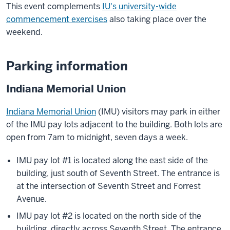
This event complements
IU's university-wide
commencement exercises
also taking place over the
weekend.
Parking information
Indiana Memorial Union
Indiana Memorial Union
(IMU) visitors may park in either
of the IMU pay lots adjacent to the building. Both lots are
open from 7am to midnight, seven days a week.
IMU pay lot #1 is located along the east side of the
building, just south of Seventh Street. The entrance is
at the intersection of Seventh Street and Forrest
Avenue.
IMU pay lot #2 is located on the north side of the
building, directly across Seventh Street. The entrance