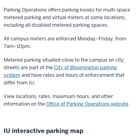
Parking Operations offers parking kiosks for multi-space
metered parking and virtual meters at some locations,
including all disabled metered parking spaces.
All campus meters are enforced Monday–Friday, from
7am–10pm.
Metered parking situated close to the campus on city
streets are part of the
City of Bloomington parking
system
and have rates and hours of enforcement that
differ from IU.
View locations, rates, maximum hours, and other
information on the
Office of Parking Operations website
.
IU interactive parking map