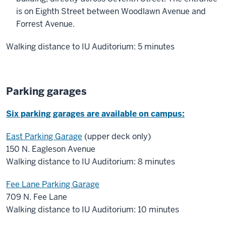
is on Eighth Street between Woodlawn Avenue and
Forrest Avenue.
Walking distance to IU Auditorium: 5 minutes
Parking garages
Six parking garages are available on campus:
East Parking Garage
(upper deck only)
150 N. Eagleson Avenue
Walking distance to IU Auditorium: 8 minutes
Fee Lane Parking Garage
709 N. Fee Lane
Walking distance to IU Auditorium: 10 minutes