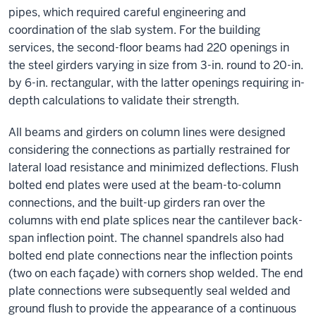
pipes, which required careful engineering and
coordination of the slab system. For the building
services, the second-floor beams had 220 openings in
the steel girders varying in size from 3-in. round to 20-in.
by 6-in. rectangular, with the latter openings requiring in-
depth calculations to validate their strength.
All beams and girders on column lines were designed
considering the connections as partially restrained for
lateral load resistance and minimized deflections. Flush
bolted end plates were used at the beam-to-column
connections, and the built-up girders ran over the
columns with end plate splices near the cantilever back-
span inflection point. The channel spandrels also had
bolted end plate connections near the inflection points
(two on each façade) with corners shop welded. The end
plate connections were subsequently seal welded and
ground flush to provide the appearance of a continuous