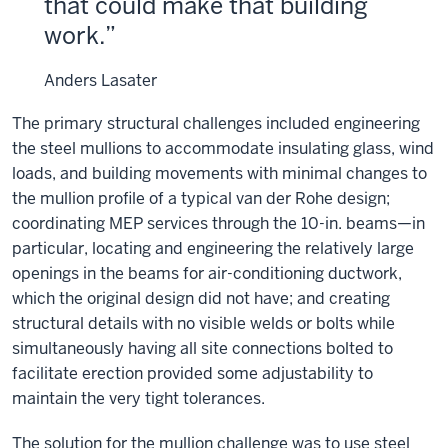
that could make that building
work.
Anders Lasater
The primary structural challenges included engineering
the steel mullions to accommodate insulating glass, wind
loads, and building movements with minimal changes to
the mullion profile of a typical van der Rohe design;
coordinating MEP services through the 10-in. beams—in
particular, locating and engineering the relatively large
openings in the beams for air-conditioning ductwork,
which the original design did not have; and creating
structural details with no visible welds or bolts while
simultaneously having all site connections bolted to
facilitate erection provided some adjustability to
maintain the very tight tolerances.
The solution for the mullion challenge was to use steel