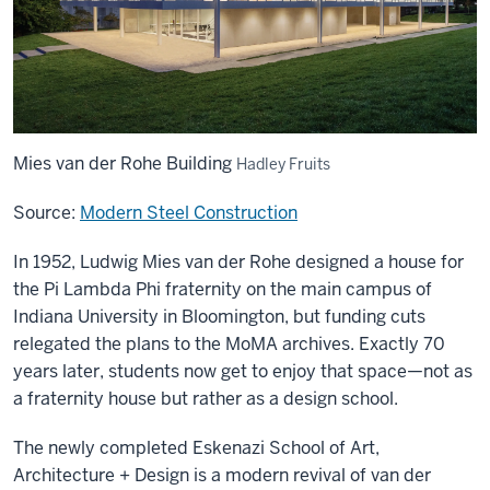
Mies van der Rohe Building
Hadley Fruits
Source:
Modern Steel Construction
In 1952, Ludwig Mies van der Rohe designed a house for
the Pi Lambda Phi fraternity on the main campus of
Indiana University in Bloomington, but funding cuts
relegated the plans to the MoMA archives. Exactly 70
years later, students now get to enjoy that space—not as
a fraternity house but rather as a design school.
The newly completed Eskenazi School of Art,
Architecture + Design is a modern revival of van der