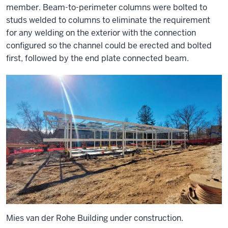
member. Beam-to-perimeter columns were bolted to
studs welded to columns to eliminate the requirement
for any welding on the exterior with the connection
configured so the channel could be erected and bolted
first, followed by the end plate connected beam.
Mies van der Rohe Building under construction.