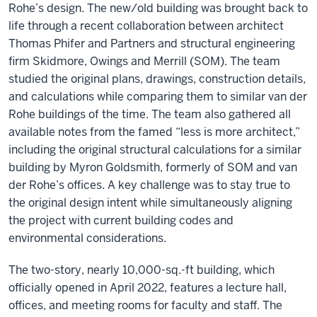
Rohe’s design. The new/old building was brought back to
life through a recent collaboration between architect
Thomas Phifer and Partners and structural engineering
firm Skidmore, Owings and Merrill (SOM). The team
studied the original plans, drawings, construction details,
and calculations while comparing them to similar van der
Rohe buildings of the time. The team also gathered all
available notes from the famed “less is more architect,”
including the original structural calculations for a similar
building by Myron Goldsmith, formerly of SOM and van
der Rohe’s offices. A key challenge was to stay true to
the original design intent while simultaneously aligning
the project with current building codes and
environmental considerations.
The two-story, nearly 10,000-sq.-ft building, which
officially opened in April 2022, features a lecture hall,
offices, and meeting rooms for faculty and staff. The