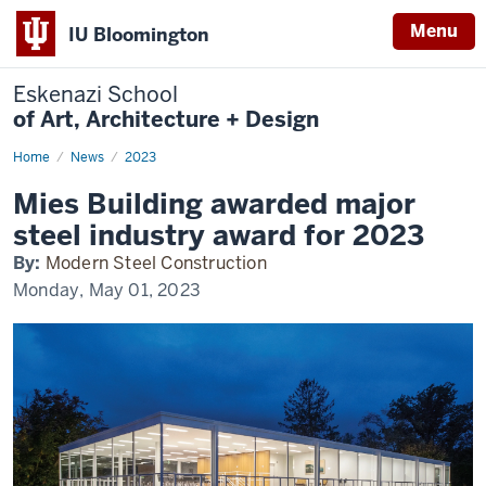
Menu
IU Bloomington
Eskenazi School
of Art, Architecture + Design
Home
Mies
News
2023
Building
in
Mies Building awarded major
Modern
Steel
steel industry award for 2023
By:
Modern Steel Construction
Monday, May 01, 2023