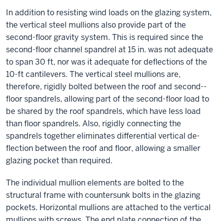
In addition to resisting wind loads on the glazing system,
the vertical steel mullions also provide part of the
second-­floor gravity system. This is required since the
second-­floor channel spandrel at 15 in. was not adequate
to span 30 ft, nor was it adequate for de­flections of the
10-ft cantilevers. The vertical steel mullions are,
therefore, rigidly bolted between the roof and second-­
floor spandrels, allowing part of the second-­floor load to
be shared by the roof spandrels, which have less load
than ­floor spandrels. Also, rigidly connecting the
spandrels together eliminates differential vertical de­
flection between the roof and ­floor, allowing a smaller
glazing pocket than required.
The individual mullion elements are bolted to the
structural frame with countersunk bolts in the glazing
pockets. Horizontal mullions are attached to the vertical
mullions with screws. The end plate connection of the