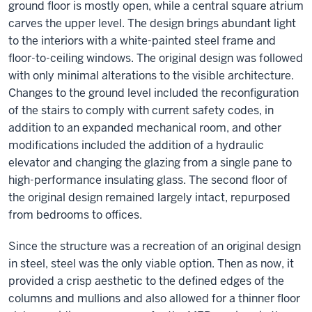
ground floor is mostly open, while a central square atrium
carves the upper level. The design brings abundant light
to the interiors with a white-painted steel frame and
floor-to-ceiling windows. The original design was followed
with only minimal alterations to the visible architecture.
Changes to the ground level included the reconfiguration
of the stairs to comply with current safety codes, in
addition to an expanded mechanical room, and other
modifications included the addition of a hydraulic
elevator and changing the glazing from a single pane to
high-performance insulating glass. The second floor of
the original design remained largely intact, repurposed
from bedrooms to offices.
Since the structure was a recreation of an original design
in steel, steel was the only viable option. Then as now, it
provided a crisp aesthetic to the defined edges of the
columns and mullions and also allowed for a thinner floor