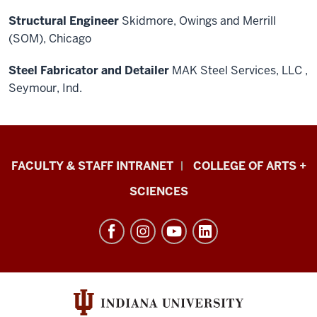
Structural Engineer
Skidmore, Owings and Merrill
(SOM), Chicago
Steel
Fabricator and Detailer
MAK Steel Services, LLC ,
Seymour, Ind.
Eskenazi
FACULTY & STAFF INTRANET
COLLEGE OF ARTS +
School
SCIENCES
of
Art,
Architecture
+
Design
resources