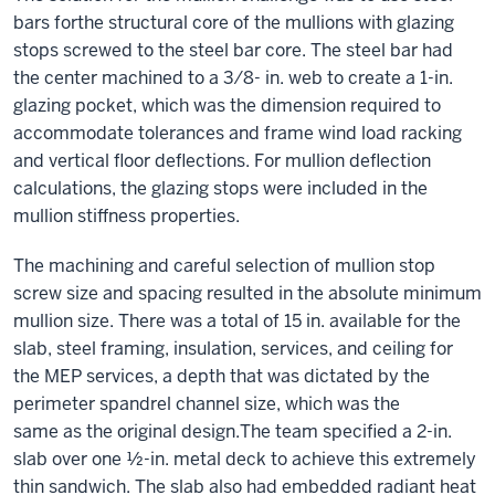
bars forthe structural core of the mullions with glazing
stops screwed to the steel bar core. The steel bar had
the center machined to a 3⁄8- in. web to create a 1-in.
glazing pocket, which was the dimension required to
accommodate tolerances and frame wind load racking
and vertical floor deflections. For mullion deflection
calculations, the glazing stops were included in the
mullion stiffness properties.
The machining and careful selection of mullion stop
screw size and spacing resulted in the absolute minimum
mullion size. There was a total of 15 in. available for the
slab, steel framing, insulation, services, and ceiling for
the MEP services, a depth that was dictated by the
perimeter spandrel channel size, which was the
same as the original design.The team specified a 2-in.
slab over one ½-in. metal deck to achieve this extremely
thin sandwich. The slab also had embedded radiant heat