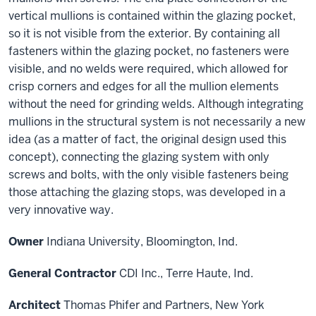
vertical mullions is contained within the glazing pocket,
so it is not visible from the exterior. By containing all
fasteners within the glazing pocket, no fasteners were
visible, and no welds were required, which allowed for
crisp corners and edges for all the mullion elements
without the need for grinding welds. Although integrating
mullions in the structural system is not necessarily a new
idea (as a matter of fact, the original design used this
concept), connecting the glazing system with only
screws and bolts, with the only visible fasteners being
those attaching the glazing stops, was developed in a
very innovative way.
Owner
Indiana University, Bloomington, Ind.
General Contractor
CDI Inc., Terre Haute, Ind.
Architect
Thomas Phifer and Partners, New York