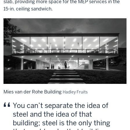
slab, providing more space for the MEP services in the
15-in. ceiling sandwich.
Mies van der Rohe Building
Hadley Fruits
You can’t separate the idea of
steel and the idea of that
building; steel is the only thing