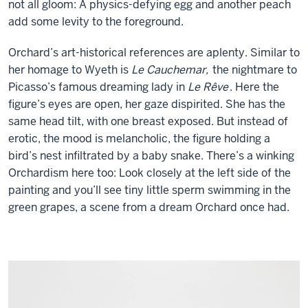
not all gloom: A physics-defying egg and another peach
add some levity to the foreground.
Orchard’s art-historical references are aplenty. Similar to
her homage to Wyeth is
Le Cauchemar,
the nightmare to
Picasso’s famous dreaming lady in
Le Rêve
. Here the
figure’s eyes are open, her gaze dispirited. She has the
same head tilt, with one breast exposed. But instead of
erotic, the mood is melancholic, the figure holding a
bird’s nest infiltrated by a baby snake. There’s a winking
Orchardism here too: Look closely at the left side of the
painting and you’ll see tiny little sperm swimming in the
green grapes, a scene from a dream Orchard once had.