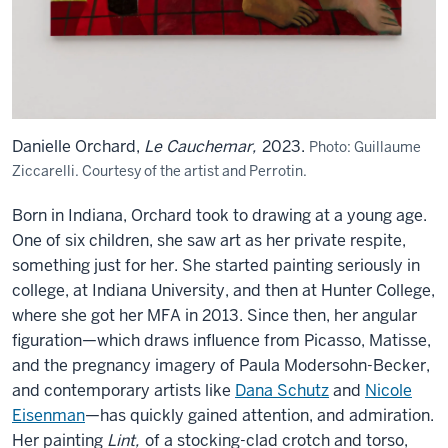
Danielle Orchard,
Le Cauchemar,
2023.
Photo: Guillaume
Ziccarelli. Courtesy of the artist and Perrotin.
Born in Indiana, Orchard took to drawing at a young age.
One of six children, she saw art as her private respite,
something just for her. She started painting seriously in
college, at Indiana University, and then at Hunter College,
where she got her MFA in 2013. Since then, her angular
figuration—which draws influence from Picasso, Matisse,
and the pregnancy imagery of Paula Modersohn-Becker,
and contemporary artists like
Dana Schutz
and
Nicole
Eisenman
—has quickly gained attention, and admiration.
Her painting
Lint,
of a stocking-clad crotch and torso,