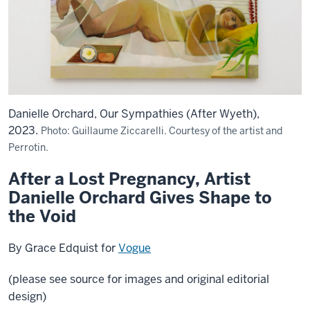
Danielle Orchard, Our Sympathies (After Wyeth),
2023.
Photo: Guillaume Ziccarelli. Courtesy of the artist and
Perrotin.
After a Lost Pregnancy, Artist
Danielle Orchard Gives Shape to
the Void
By Grace Edquist for
Vogue
(please see source for images and original editorial
design)