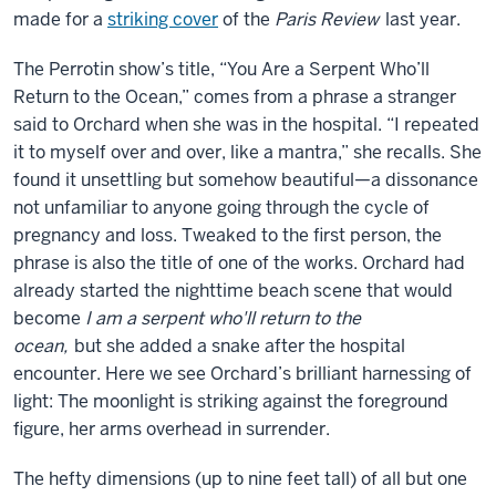
made for a
striking cover
of the
Paris Review
last year.
The Perrotin show’s title, “You Are a Serpent Who’ll
Return to the Ocean,” comes from a phrase a stranger
said to Orchard when she was in the hospital. “I repeated
it to myself over and over, like a mantra,” she recalls. She
found it unsettling but somehow beautiful—a dissonance
not unfamiliar to anyone going through the cycle of
pregnancy and loss. Tweaked to the first person, the
phrase is also the title of one of the works. Orchard had
already started the nighttime beach scene that would
become
I am a serpent who'll return to the
ocean,
but she added a snake after the hospital
encounter. Here we see Orchard’s brilliant harnessing of
light: The moonlight is striking against the foreground
figure, her arms overhead in surrender.
The hefty dimensions (up to nine feet tall) of all but one