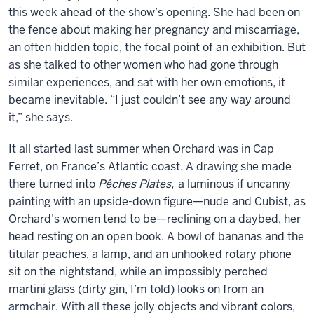
this week ahead of the show’s opening. She had been on
the fence about making her pregnancy and miscarriage,
an often hidden topic, the focal point of an exhibition. But
as she talked to other women who had gone through
similar experiences, and sat with her own emotions, it
became inevitable. “I just couldn’t see any way around
it,” she says.
It all started last summer when Orchard was in Cap
Ferret, on France’s Atlantic coast. A drawing she made
there turned into
Pêches Plates,
a luminous if uncanny
painting with an upside-down figure—nude and Cubist, as
Orchard’s women tend to be—reclining on a daybed, her
head resting on an open book. A bowl of bananas and the
titular peaches, a lamp, and an unhooked rotary phone
sit on the nightstand, while an impossibly perched
martini glass (dirty gin, I’m told) looks on from an
armchair. With all these jolly objects and vibrant colors,