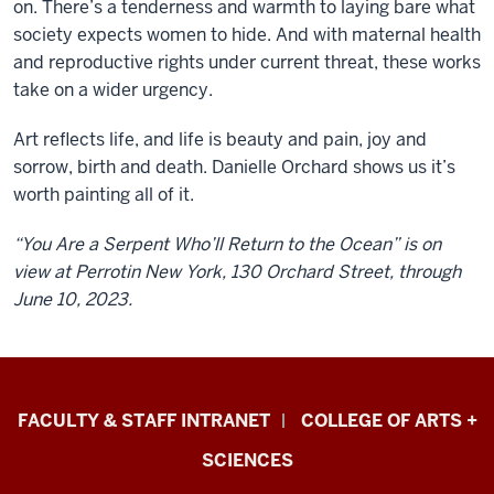
on. There’s a tenderness and warmth to laying bare what
society expects women to hide. And with maternal health
and reproductive rights under current threat, these works
take on a wider urgency.
Art reflects life, and life is beauty and pain, joy and
sorrow, birth and death. Danielle Orchard shows us it’s
worth painting all of it.
“You Are a Serpent Who’ll Return to the Ocean” is on
view at Perrotin New York, 130 Orchard Street, through
June 10, 2023.
Eskenazi
FACULTY & STAFF INTRANET
COLLEGE OF ARTS +
School
SCIENCES
of