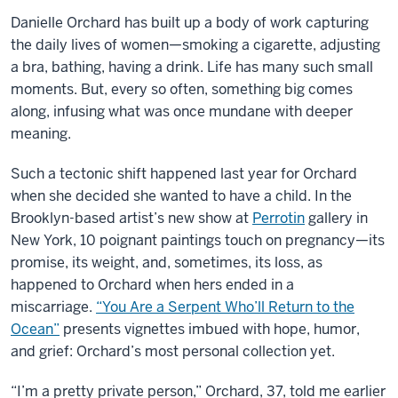
Danielle Orchard has built up a body of work capturing
the daily lives of women—smoking a cigarette, adjusting
a bra, bathing, having a drink. Life has many such small
moments. But, every so often, something big comes
along, infusing what was once mundane with deeper
meaning.
Such a tectonic shift happened last year for Orchard
when she decided she wanted to have a child. In the
Brooklyn-based artist’s new show at
Perrotin
gallery in
New York, 10 poignant paintings touch on pregnancy—its
promise, its weight, and, sometimes, its loss, as
happened to Orchard when hers ended in a
miscarriage.
“You Are a Serpent Who’ll Return to the
Ocean”
presents vignettes imbued with hope, humor,
and grief: Orchard’s most personal collection yet.
“I’m a pretty private person,” Orchard, 37, told me earlier