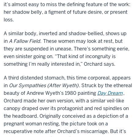
it’s almost easy to miss the defining feature of the work:
her shadow belly, a figment of future desire, or present
loss.
A similar body, inverted and shadow-bellied, shows up
in
A Fallow Field.
These women may look at rest, but
they are suspended in unease. There’s something eerie,
even sinister going on. “That kind of incongruity is
something I’m really interested in,” Orchard says.
A third distended stomach, this time corporeal, appears
in
Our Sympathies (After Wyeth)
. Struck by the ethereal
beauty of Andrew Wyeth’s 1980 painting
Day Dream
,
Orchard made her own version, with a similar veil-like
canopy draped over its protagonist and red spindles on
the headboard. Originally conceived as a depiction of a
pregnant woman resting, the picture took on a
recuperative note after Orchard’s miscarriage. But it’s