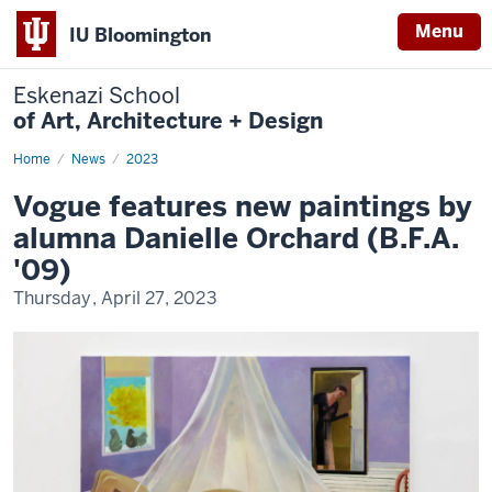
Menu
IU Bloomington
Eskenazi School
of Art, Architecture + Design
Home
Orchard
News
2023
in
Vogue
Vogue features new paintings by
alumna Danielle Orchard (B.F.A.
'09)
Thursday, April 27, 2023