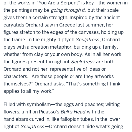
of the works in “You Are a Serpent” is key—the women in
the paintings may be
going through it,
but their scale
gives them a certain strength. Inspired by the ancient
caryatids Orchard saw in Greece last summer, her
figures stretch to the edges of the canvases, holding up
the frame. In the mighty diptych
Sculptress
, Orchard
plays with a creation metaphor: building up a family,
whether from clay or your own body. As in all her work,
the figures present throughout
Sculptress
are both
Orchard and not her, representative of ideas or
characters. “Are these people or are they artworks
themselves?” Orchard asks. “That’s something I think
applies to all my work.”
Filled with symbolism—the eggs and peaches; wilting
flowers; a riff on Picasso’s
Bull’s Head
with the
handlebars curved in, like fallopian tubes, in the lower
right of
Sculptress
—Orchard doesn’t hide what’s going