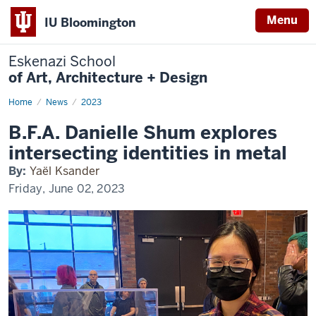
Menu
IU Bloomington
Eskenazi School
of Art, Architecture + Design
Home
Shum
News
2023
explores
identity
B.F.A. Danielle Shum explores
in
metal
intersecting identities in metal
By:
Yaël Ksander
Friday, June 02, 2023