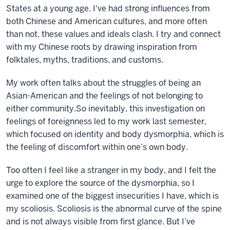
States at a young age. I've had strong influences from
both Chinese and American cultures, and more often
than not, these values and ideals clash. I try and connect
with my Chinese roots by drawing inspiration from
folktales, myths, traditions, and customs.
My work often talks about the struggles of being an
Asian-American and the feelings of not belonging to
either community.
So inevitably, this investigation on
feelings of foreignness led to my work last semester,
which focused on identity and body dysmorphia, which is
the feeling of discomfort within one’s own body.
Too often I feel like a stranger in my body, and I felt the
urge to explore the source of the dysmorphia, so I
examined one of the biggest insecurities I have, which is
my scoliosis. Scoliosis is the abnormal curve of the spine
and is not always visible from first glance. But I’ve