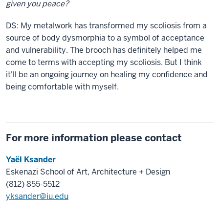
given you peace?
DS:
My metalwork has transformed my scoliosis from a
source of body dysmorphia to a symbol of acceptance
and vulnerability.
The brooch has definitely helped me
come to terms with accepting my scoliosis. But I think
it'll be an ongoing journey on healing my confidence and
being comfortable with myself.
For more information please contact
Yaël Ksander
Eskenazi School of Art, Architecture + Design
(812) 855-5512
yksander@iu.edu