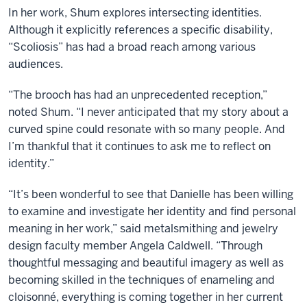
In her work, Shum explores intersecting identities.
Although it explicitly references a specific disability,
“Scoliosis” has had a broad reach among various
audiences.
“The brooch has had an unprecedented reception,”
noted Shum. “I never anticipated that my story about a
curved spine could resonate with so many people. And
I’m thankful that it continues to ask me to reflect on
identity.”
“
It’s been wonderful to see that Danielle has been willing
to examine and investigate her identity and find personal
meaning in her work,” said metalsmithing and jewelry
design faculty member Angela Caldwell. “Through
thoughtful messaging and beautiful imagery as well as
becoming skilled in the techniques of enameling and
cloisonné, everything is coming together in her current