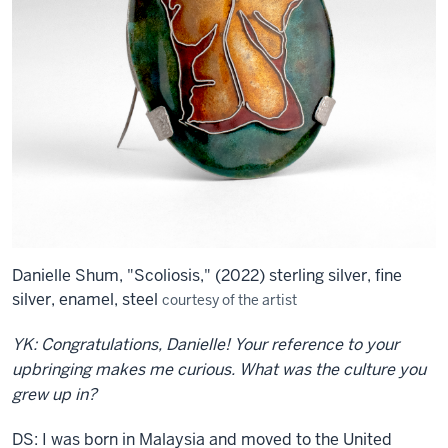
Danielle Shum, "Scoliosis," (2022) sterling silver, fine
silver, enamel, steel
courtesy of the artist
YK: Congratulations, Danielle! Your reference to your
upbringing makes me curious. What was the culture you
grew up in?
DS: I was born in Malaysia and moved to the United