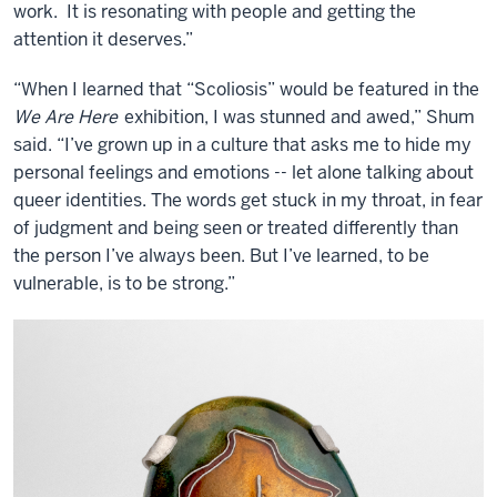
work. It is resonating with people and getting the
attention it deserves.”
“When I learned that “Scoliosis” would be featured in the
We Are Here
exhibition, I was stunned and awed,” Shum
said. “I’ve grown up in a culture that asks me to hide my
personal feelings and emotions -- let alone talking about
queer identities. The words get stuck in my throat, in fear
of judgment and being seen or treated differently than
the person I’ve always been. But I’ve learned, to be
vulnerable, is to be strong.”