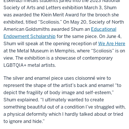
Eskenazi metals students juried into the 2023 National
Society of Arts and Letters exhibition March 3, Shum
was awarded the Klein Merit Award for the brooch she
exhibited, titled “Scoliosis.” On May 20,
Society of North
American Goldsmiths awarded Shum an
Educational
Endowment Scholarship
for the same piece. On June 4,
Shum will speak at the opening reception of
We Are Here
at the Metal Museum in Memphis, where “Scoliosis” is on
view. The exhibition is a showcase of contemporary
LGBTQIA+ metal artists.
The silver and enamel piece
uses cloisonné wire to
represent the shape of the artist’s
back and enamel “to
depict the fragility of body image and self-esteem,”
Shum explained. “I ultimately wanted to create
something beautiful out of a condition I’ve struggled with,
a physical deformity which I hardly talked about or tried
to ignore and hide.”