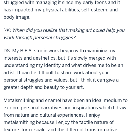
struggled with managing it since my early teens and it
has impacted my physical abilities, self-esteem, and
body image.
YK: When did you realize that making art could help you
work through personal struggles?
DS: My B.F.A. studio work began with examining my
interests and aesthetics, but it's slowly merged with
understanding my identity and what drives me to be an
artist.
It can be difficult to share work about your
personal struggles and values, but I think it can give a
greater depth and beauty to your art.
Metalsmithing and enamel have been an ideal medium to
explore personal narratives and inspirations which I draw
from nature and cultural experiences.
I enjoy
metalsmithing because I enjoy the tactile nature of
texture, form, scale, and the different transformative