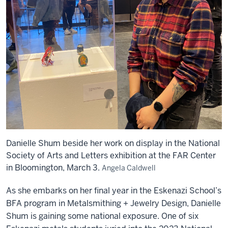
Danielle Shum beside her work on display in the National
Society of Arts and Letters exhibition at the FAR Center
in Bloomington, March 3.
Angela Caldwell
As she embarks on her final year in the Eskenazi School’s
BFA program in Metalsmithing + Jewelry Design, Danielle
Shum is gaining some national exposure. One of six