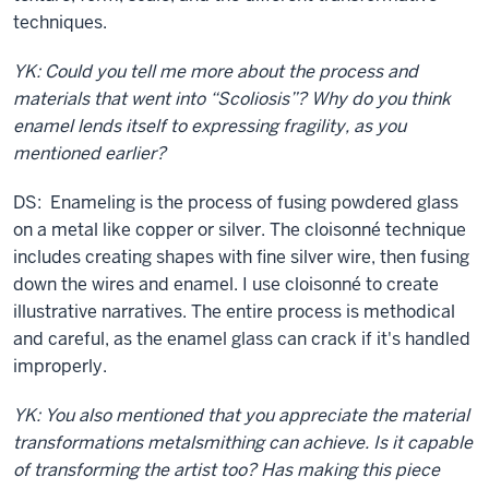
techniques.
YK: Could you tell me more about the process and
materials that went into “Scoliosis”? Why do you think
enamel lends itself to expressing fragility, as you
mentioned earlier?
DS: Enameling is the process of fusing powdered glass
on a metal like copper or silver. The cloisonné technique
includes creating shapes with fine silver wire, then fusing
down the wires and enamel. I use cloisonné to create
illustrative narratives. The entire process is methodical
and careful, as the enamel glass can crack if it's handled
improperly.
YK: You also mentioned that you appreciate the material
transformations metalsmithing can achieve. Is it capable
of transforming the artist too? Has making this piece