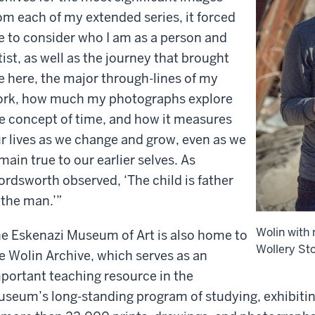
om each of my extended series, it forced
 to consider who I am as a person and
tist, as well as the journey that brought
 here, the major through-lines of my
rk, how much my photographs explore
e concept of time, and how it measures
r lives as we change and grow, even as we
main true to our earlier selves. As
rdsworth observed, ‘The child is father
 the man.’”
Wolin with
e Eskenazi Museum of Art is also home to
Wollery Sto
e Wolin Archive, which serves as an
portant teaching resource in the
seum’s long-standing program of studying, exhibiting