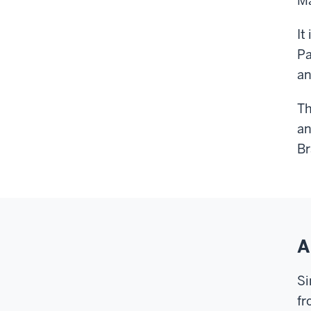
Ma
It
Pa
an
Th
an
Br
A
Si
fr