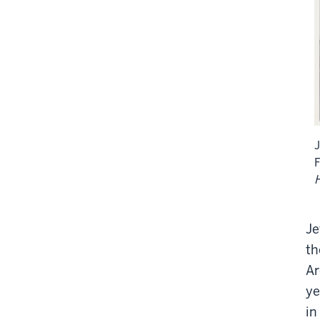
J
H
Je
th
Ar
ye
in