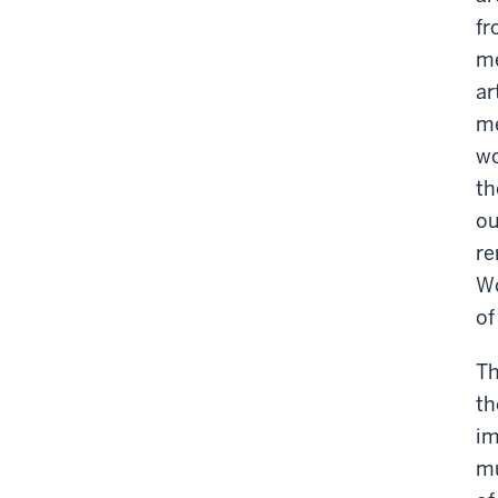
fr
me
ar
me
wo
th
ou
re
Wo
of
Th
th
im
mu