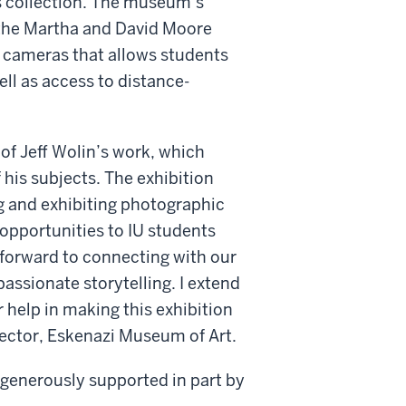
s collection. The museum’s
 the Martha and David Moore
 cameras that allows students
ell as access to distance-
 of Jeff Wolin’s work, which
 his subjects. The exhibition
g and exhibiting photographic
 opportunities to IU students
forward to connecting with our
ssionate storytelling. I extend
 help in making this exhibition
rector, Eskenazi Museum of Art.
 generously supported in part by