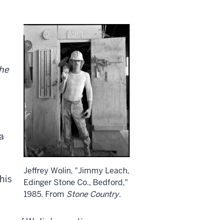
he
a
Jeffrey Wolin, "Jimmy Leach,
his
Edinger Stone Co., Bedford,"
1985. From
Stone Country.