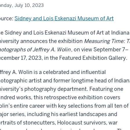
nday, July 10, 2023
urce:
Sidney and Lois Eskenazi Museum of Art
e Sidney and Lois Eskenazi Museum of Art at Indiana
iversity announces the exhibition
Measuring Time: T
otographs of Jeffrey A. Wolin
, on view September 7–
cember 17, 2023, in the Featured Exhibition Gallery.
ffrey A. Wolin is a celebrated and influential
otographic artist and former longtime head of Indian
iversity’s photography department. Featuring one
ndred works, this retrospective exhibition covers
lin’s entire career with key selections from all ten of 
jor series, including his earliest landscapes and
rtraits of stonecutters, Holocaust survivors, war