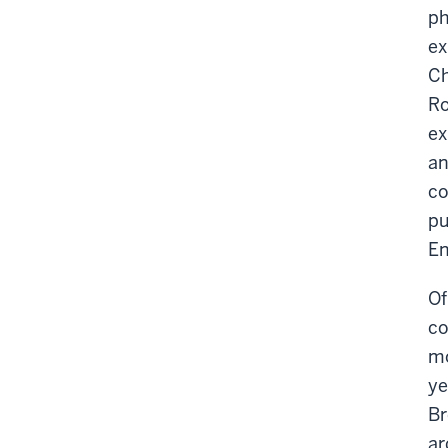
ph
ex
Ch
Ro
ex
an
co
pu
En
Of
co
mo
ye
Br
ar