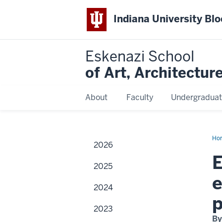
Indiana University Bl
Eskenazi School
of Art, Architectur
About
Faculty
Undergraduat
Ho
2026
Mu
to
E
mo
2025
Wol
ret
e
2024
2023
By