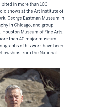
ibited in more than 100
olo shows at the Art Institute of
York, George Eastman Museum in
phy in Chicago, and group
, Houston Museum of Fine Arts,
n more than 40 major museum
onographs of his work have been
Fellowships from the National