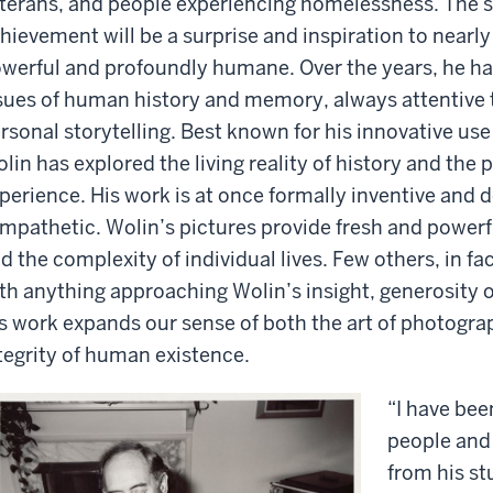
terans, and people experiencing homelessness. The s
hievement will be a surprise and inspiration to nearly
werful and profoundly humane. Over the years, he ha
sues of human history and memory, always attentive 
rsonal storytelling. Best known for his innovative us
lin has explored the living reality of history and the
perience. His work is at once formally inventive and
mpathetic. Wolin’s pictures provide fresh and powerfu
d the complexity of individual lives. Few others, in fa
th anything approaching Wolin’s insight, generosity of 
s work expands our sense of both the art of photogr
tegrity of human existence.
“I have bee
people and 
from his s