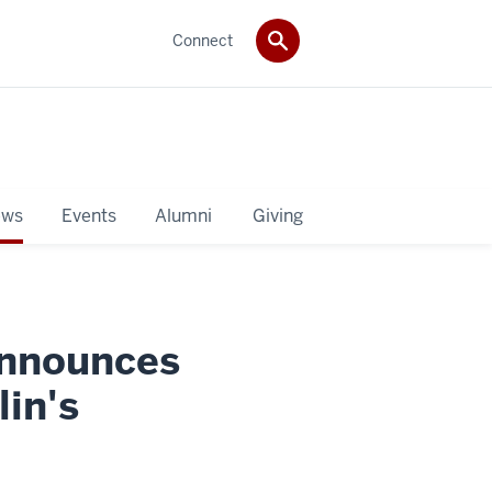
Connect
ws
Events
Alumni
Giving
announces
lin's