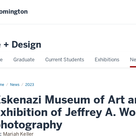
oomington
e + Design
e
Graduate
Current Students
Exhibitions
Ne
me
Eskenazi
News
2023
seum
skenazi Museum of Art 
unt
in
rospective
xhibition of Jeffrey A. Wo
photography
:
Mariah Keller