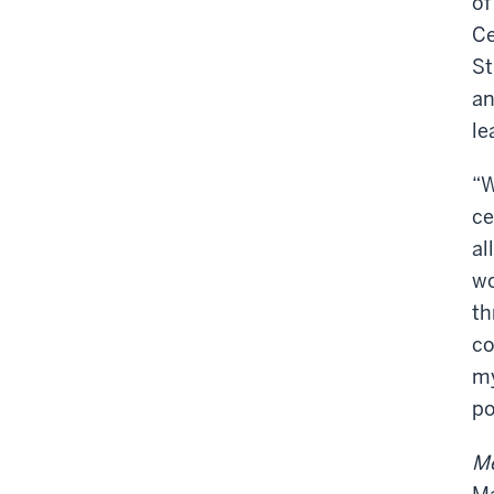
of
Ce
St
an
le
“W
ce
al
wo
th
co
my
po
Me