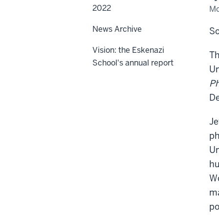
2022
Mo
News Archive
So
Vision: the Eskenazi
Th
School's annual report
Un
Ph
De
Je
ph
Un
hu
Wo
ma
po