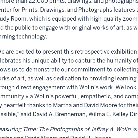
 more than 22,000 prints, drawings, and photograph
nter for Prints, Drawings, and Photographs features
udy Room, which is equipped with high-quality zoom
d the public to engage with original works of art, as w
arning technology.
e are excited to present this retrospective exhibition
lebrates his unique ability to capture the humanity of
lows us to demonstrate our commitment to collectin
rks of art, as well as dedication to providing learning
rough direct engagement with Wolin’s work. We look 
mmunity via Wolin’s powerful, empathetic, and compa
 heartfelt thanks to Martha and David Moore for their
ssible,” said David A. Brenneman, Wilma E. Kelley Di
asuring Time: The Photographs of Jeffrey A. Wolin
is