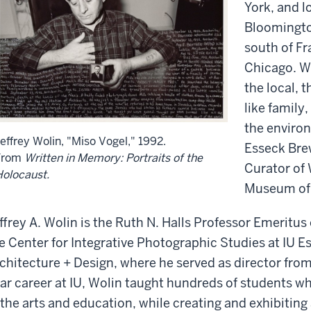
York, and l
Bloomington
south of Fr
Chicago. Wh
the local, 
like family
the environ
effrey Wolin, "Miso Vogel," 1992.
Esseck Bre
From
Written in Memory: Portraits of the
Curator of
olocaust.
Museum of 
ffrey A. Wolin is the Ruth N. Halls Professor Emeritu
e Center for Integrative Photographic Studies at IU E
chitecture + Design, where he served as director from
ar career at IU, Wolin taught hundreds of students w
 the arts and education, while creating and exhibiting