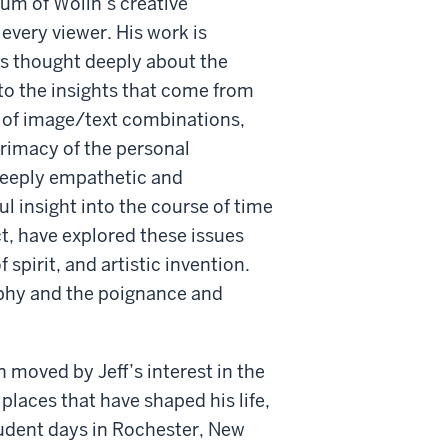
um of Wolin’s creative
 every viewer. His work is
s thought deeply about the
to the insights that come from
e of image/text combinations,
 primacy of the personal
 deeply empathetic and
l insight into the course of time
ct, have explored these issues
spirit, and artistic invention.
aphy and the poignance and
n moved by Jeff’s interest in the
places that have shaped his life,
tudent days in Rochester, New