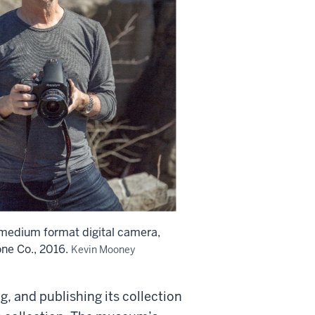
 medium format digital camera,
ne Co., 2016.
Kevin Mooney
, and publishing its collection