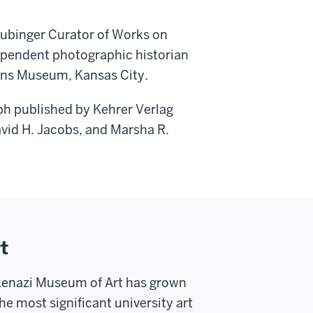
aubinger Curator of Works on
dependent photographic historian
ins Museum, Kansas City.
ph published by Kehrer Verlag
vid H. Jacobs, and Marsha R.
t
skenazi Museum of Art has grown
he most significant university art