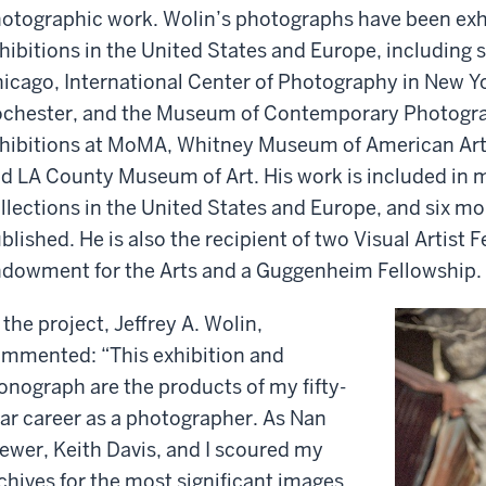
otographic work. Wolin’s photographs have been exh
hibitions in the United States and Europe, including s
icago, International Center of Photography in New 
chester, and the Museum of Contemporary Photogra
hibitions at MoMA, Whitney Museum of American Art
d LA County Museum of Art. His work is included i
llections in the United States and Europe, and six m
blished. He is also the recipient of two Visual Artist 
dowment for the Arts and a Guggenheim Fellowship.
 the project, Jeffrey A. Wolin,
mmented: “This exhibition and
nograph are the products of my fifty-
ar career as a photographer. As Nan
ewer, Keith Davis, and I scoured my
chives for the most significant images