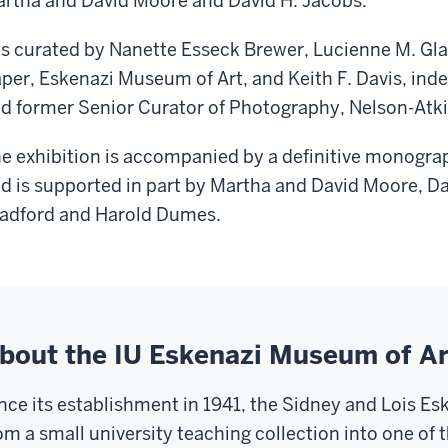
rtha and David Moore and David H. Jacobs.
 is curated by Nanette Esseck Brewer, Lucienne M. Gl
per, Eskenazi Museum of Art, and Keith F. Davis, in
d former Senior Curator of Photography, Nelson-Atk
e exhibition is accompanied by a definitive monogra
d is supported in part by Martha and David Moore, Da
adford and Harold Dumes.
bout the IU Eskenazi Museum of Ar
nce its establishment in 1941, the Sidney and Lois E
om a small university teaching collection into one of t