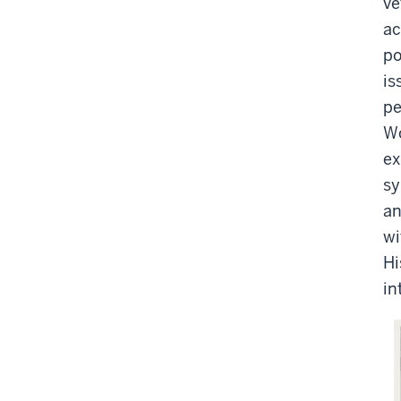
ve
ac
po
is
pe
Wo
ex
sy
an
wi
Hi
in