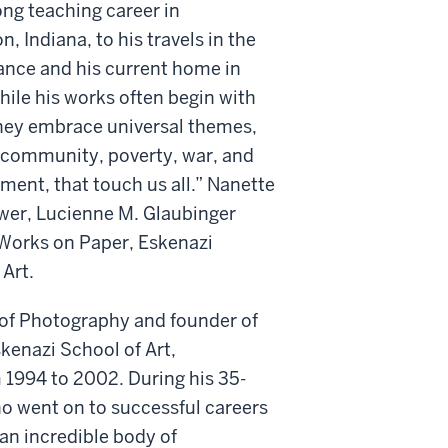
ong teaching career in
, Indiana, to his travels in the
ance and his current home in
ile his works often begin with
they embrace universal themes,
, community, poverty, war, and
ment, that touch us all.” Nanette
wer, Lucienne M. Glaubinger
 Works on Paper, Eskenazi
Art.
s of Photography and founder of
skenazi School of Art,
 1994 to 2002. During his 35-
ho went on to successful careers
 an incredible body of