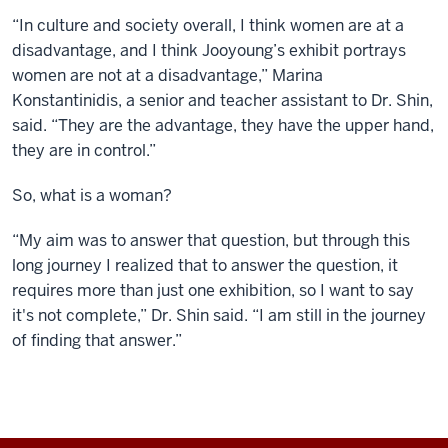
“In culture and society overall, I think women are at a
disadvantage, and I think Jooyoung’s exhibit portrays
women are not at a disadvantage,” Marina
Konstantinidis, a senior and teacher assistant to Dr. Shin,
said. “They are the advantage, they have the upper hand,
they are in control.”
So, what is a woman?
“My aim was to answer that question, but through this
long journey I realized that to answer the question, it
requires more than just one exhibition, so I want to say
it's not complete,” Dr. Shin said. “I am still in the journey
of finding that answer.”