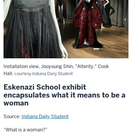
Installation view, Jooyoung Shin, "Alterity," Cook
Hall.
courtesy Indiana Daily Student
Eskenazi School exhibit
encapsulates what it means to be a
woman
Source:
Indiana Daily Student
“What is a woman?”