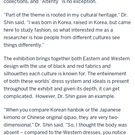
collections, and “Alterity” is no exception.
“Part of the theme is rooted in my cultural heritage,” Dr.
Shin said. “I was born in Korea, raised in Korea, but came
here to study fashion, so what interested me as a
researcher is how people from different cultures see
things differently.”
The exhibition brings together both Eastern and Western
design with the use of black and red fabrics and
silhouettes each culture is known for. The entwinement
of both these worlds’ dress system and ideals is present
throughout the exhibit and given its depth, it can get
complicated. However, Dr. Shin gave an example.
“When you compare Korean hanbok or the Japanese
kimono or Chinese original qipao, they are very two-
dimensional,” Dr. Shin said. “So, I thought the body was
absent – compared to the Western dresses, you notice