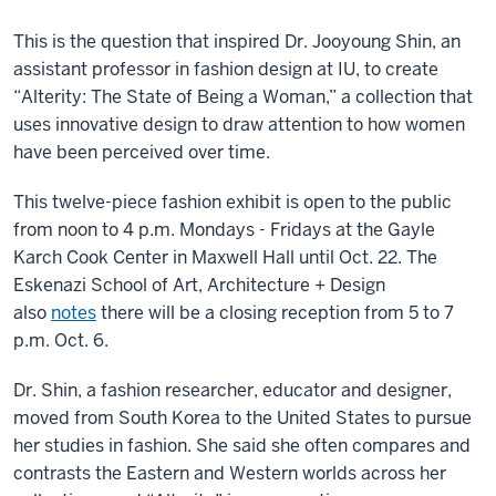
This is the question that inspired Dr. Jooyoung Shin, an
assistant professor in fashion design at IU, to create
“Alterity: The State of Being a Woman,” a collection that
uses innovative design to draw attention to how women
have been perceived over time.
This twelve-piece fashion exhibit is open to the public
from noon to 4 p.m. Mondays - Fridays at the Gayle
Karch Cook Center in Maxwell Hall until Oct. 22. The
Eskenazi School of Art, Architecture + Design
also
notes
there will be a closing reception from 5 to 7
p.m. Oct. 6.
Dr. Shin, a fashion researcher, educator and designer,
moved from South Korea to the United States to pursue
her studies in fashion. She said she often compares and
contrasts the Eastern and Western worlds across her