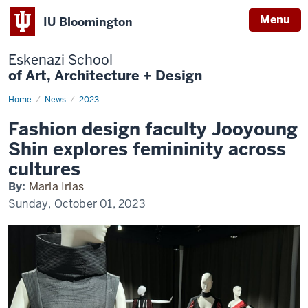
Menu
IU Bloomington
Eskenazi School
of Art, Architecture + Design
Home
Jooyoung
News
2023
Shin
Alterity
Fashion design faculty Jooyoung
Shin explores femininity across
cultures
By:
Marla Irlas
Sunday, October 01, 2023