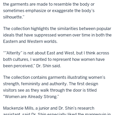
the garments are made to resemble the body or
sometimes emphasize or exaggerate the body’s
silhouette.”
The collection highlights the similarities between popular
ideals that have suppressed women over time in both the
Eastern and Western worlds.
“”Alterity” is not about East and West, but I think across
both cultures, I wanted to represent how women have
been perceived,” Dr. Shin said.
The collection contains garments illustrating women’s
strength, femininity and authority. The first design
visitors see as they walk through the door is titled
"Women are Already Strong.”
Mackenzie Mills, a junior and Dr. Shin’s research
assistant, said Dr. Shin especially liked the mannequin in