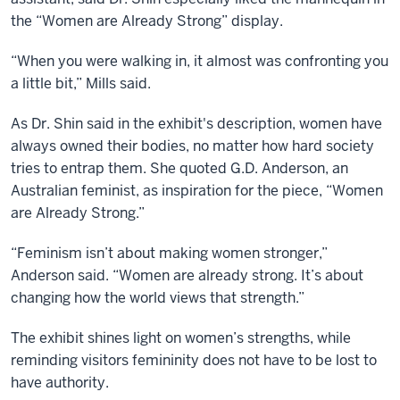
the “Women are Already Strong” display.
“When you were walking in, it almost was confronting you
a little bit,” Mills said.
As Dr. Shin said in the exhibit's description, women have
always owned their bodies, no matter how hard society
tries to entrap them. She quoted G.D. Anderson, an
Australian feminist, as inspiration for the piece, “Women
are Already Strong.”
“Feminism isn’t about making women stronger,”
Anderson said. “Women are already strong. It’s about
changing how the world views that strength.”
The exhibit shines light on women’s strengths, while
reminding visitors femininity does not have to be lost to
have authority.