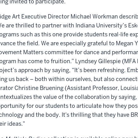
ing invited to participate.
idge Art Executive Director Michael Workman describe
e are thrilled to partner with Indiana University’s E
ograms such as this one provide students real-life exp
vance the field. We are especially grateful to Megan
vement Matters committee for dance and performanc
ogram has come to fruition.” Lyndsey Gillespie (MFA D
oject’s approach by saying, “It’s been refreshing. Emb
ing us back – both within ourselves, but also connect
rator Christine Bruening (Assistant Professor, Louisi
ntextualizes the value of the collaboration by saying,
portunity for our students to articulate how they posit
chnology and the body. It's thrilling that they have
eir ideas."