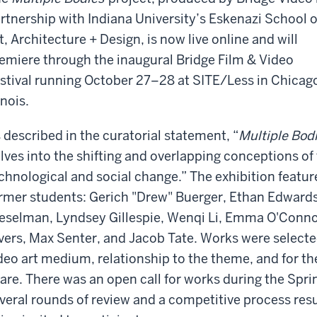
rtnership with Indiana University’s Eskenazi School o
t, Architecture + Design, is now live online and will
emiere through the inaugural Bridge Film & Video
stival running October 27–28 at SITE/Less in Chicag
linois.
 described in the curatorial statement, “
Multiple Bod
lves into the shifting and overlapping conceptions of
chnological and social change.” The exhibition featu
rmer students: Gerich "Drew" Buerger, Ethan Edward
eselman, Lyndsey Gillespie, Wenqi Li, Emma O'Conn
vers, Max Senter, and Jacob Tate. Works were selected 
deo art medium, relationship to the theme, and for t
are. There was an open call for works during the Spr
veral rounds of review and a competitive process res