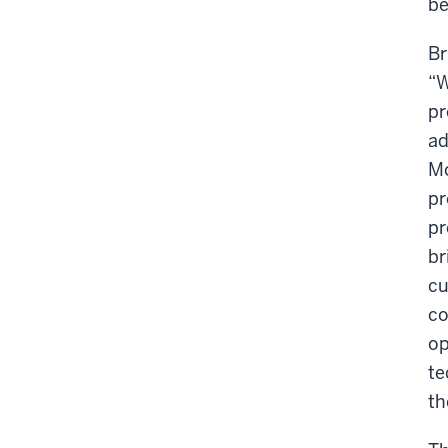
be
Br
“W
pr
ad
Mo
pr
pr
br
cu
co
op
te
th