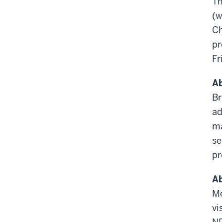
T
(w
Ch
pr
Fr
Ab
Br
ad
ma
se
pr
A
M
vi