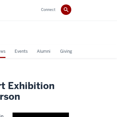
Connect
ws
Events
Alumni
Giving
t Exhibition
erson
in