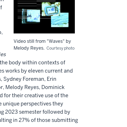
f
o,
Video still from "Waves" by
Melody Reyes.
Courtesy photo
ies
 the body within contexts of
res works by eleven current and
s, Sydney Foreman, Erin
or, Melody Reyes, Dominick
for their creative use of the
he unique perspectives they
ing 2023 semester followed by
ulting in 27% of those submitting