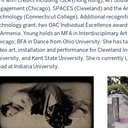
R with credits including ISEA (Hong Kong), Art Soute
gagement (Chicago), SPACES (Cleveland) and the A
chnology (Connecticut College).
Additional
recogniti
chnology grant, two OAC Individual Excellence awar
 Armenia. Young holds an MFA in Interdisciplinary A
icago; BFA in Dance from Ohio University. She has tau
deo art, installation and performance for Cleveland In
iversity, and Kent State University. She is currently L
ad at Indiana Unive
rsi
ty
.