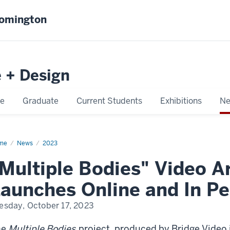
oomington
e + Design
e
Graduate
Current Students
Exhibitions
Ne
me
Multiple
News
2023
ies
Multiple Bodies" Video Ar
aunches Online and In P
esday, October 17, 2023
he
Multiple Bodies
project, produced by Bridge Video 