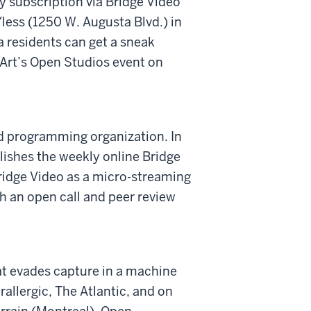
by subscription via Bridge Video
less (1250 W. Augusta Blvd.) in
 residents can get a sneak
 Art’s Open Studios event on
and programming organization. In
blishes the weekly online Bridge
ridge Video as a micro-streaming
h an open call and peer review
hat evades capture in a machine
allergic, The Atlantic, and on