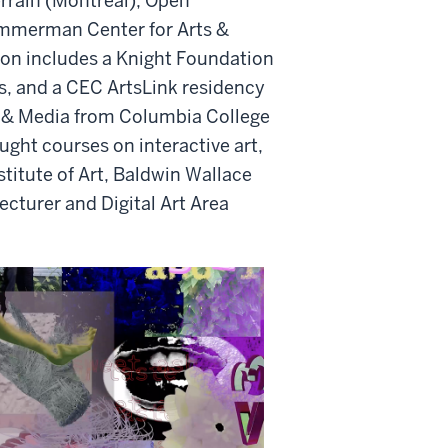
rrain (Montreal), Open
mmerman Center for Arts &
on includes a Knight Foundation
ds, and a CEC
ArtsLink
residency
rt & Media from Columbia College
ght courses on interactive art,
stitute of Art, Baldwin Wallace
ecturer and Digital Art Area