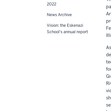
2022
pa
Ar
News Archive
pr
Vision: the Eskenazi
Fe
School's annual report
Il
As
de
te
fo
Gi
Ri
vi
sh
se