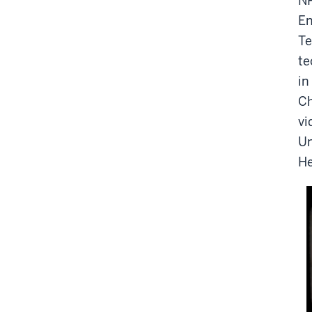
NP
En
Te
te
in
Ch
vi
Un
He