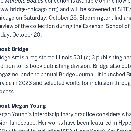
he
Multiple Bodies
collection is available online now 
ww.bridge-chicago.org) and will be screened at SITE/
icago on Saturday, October 28. Bloomington, Indiana
eview of the collection during the Eskenazi School of
iday, October 20.
out Bridge
idge Art is a registered Illinois 501 (c) 3 publishing 
dition to its book publishing division, Bridge also pu
gazine, and the annual Bridge Journal. It launched B
rvice in 2023 and selected works for inclusion throug
ocess.
bout Megan Young
egan Young
’s interdisciplinary practice considers w
sion landscape. Her works have been featured in Hyper