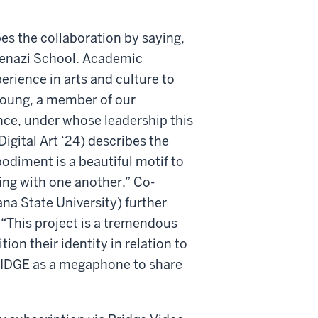
s the collaboration by saying,
skenazi School. Academic
erience in arts and culture to
 Young, a member of our
e, under whose leadership this
igital Art ‘24) describes the
odiment is a beautiful motif to
ing with one another.” Co-
ana State University) further
 “This project is a tremendous
ion their identity in relation to
 BRIDGE as a megaphone to share