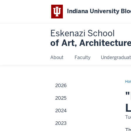
Indiana University Bl
Eskenazi School
of Art, Architectur
About
Faculty
Undergraduat
Ho
2026
Bod
"
2025
L
2024
Tu
2023
T